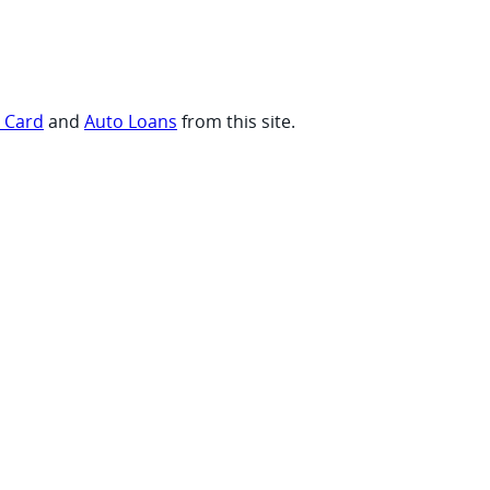
t Card
and
Auto Loans
from this site.