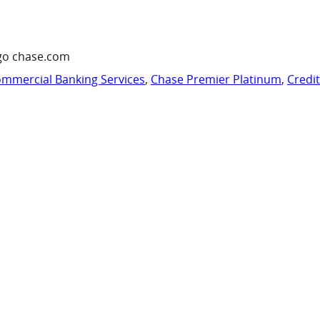
go chase.com
mmercial Banking Services
,
Chase Premier Platinum
,
Credi