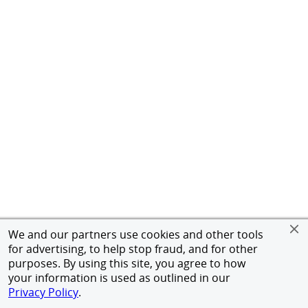
We and our partners use cookies and other tools
for advertising, to help stop fraud, and for other
purposes. By using this site, you agree to how
your information is used as outlined in our
Privacy Policy
.