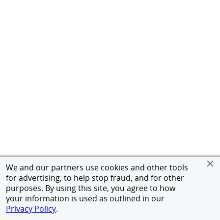
We and our partners use cookies and other tools
for advertising, to help stop fraud, and for other
purposes. By using this site, you agree to how
your information is used as outlined in our
Privacy Policy
.