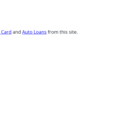
t Card
and
Auto Loans
from this site.