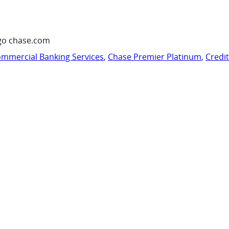
go chase.com
mmercial Banking Services
,
Chase Premier Platinum
,
Credi