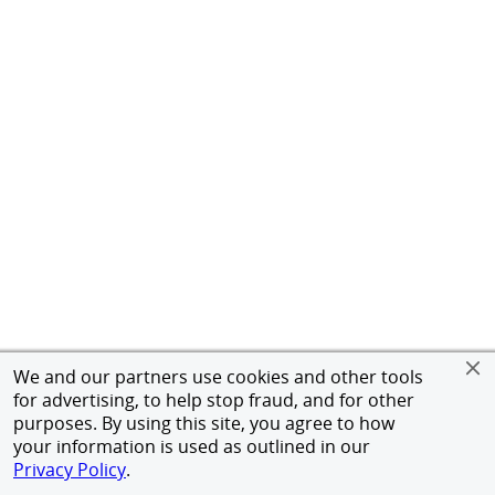
We and our partners use cookies and other tools
for advertising, to help stop fraud, and for other
purposes. By using this site, you agree to how
your information is used as outlined in our
Privacy Policy
.