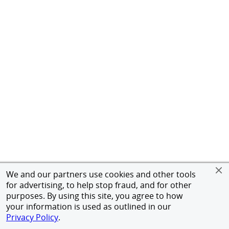
We and our partners use cookies and other tools
for advertising, to help stop fraud, and for other
purposes. By using this site, you agree to how
your information is used as outlined in our
Privacy Policy
.