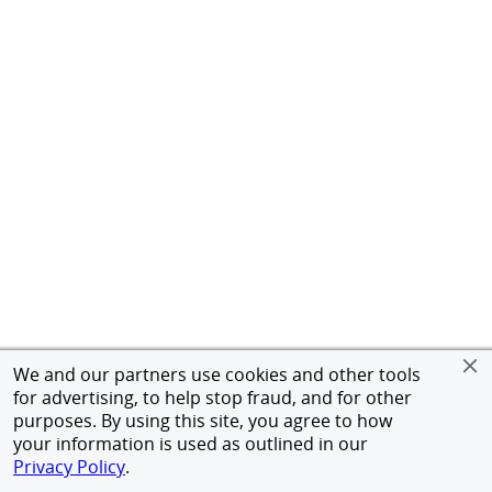
We and our partners use cookies and other tools
for advertising, to help stop fraud, and for other
purposes. By using this site, you agree to how
your information is used as outlined in our
Privacy Policy
.