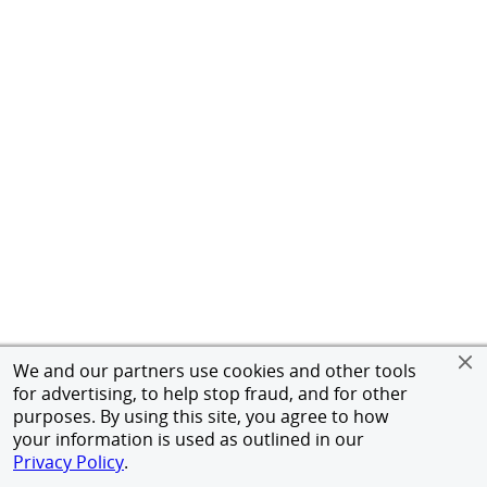
We and our partners use cookies and other tools
for advertising, to help stop fraud, and for other
purposes. By using this site, you agree to how
your information is used as outlined in our
Privacy Policy
.