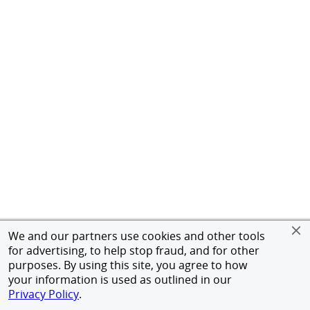
We and our partners use cookies and other tools
for advertising, to help stop fraud, and for other
purposes. By using this site, you agree to how
your information is used as outlined in our
Privacy Policy
.