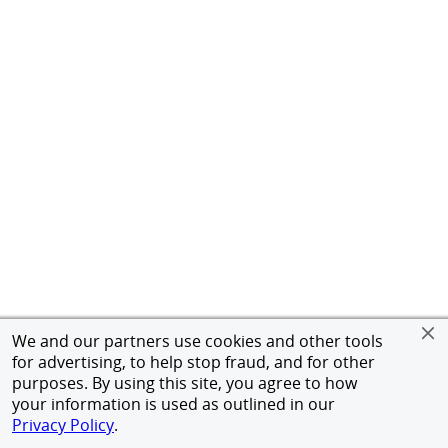
We and our partners use cookies and other tools
for advertising, to help stop fraud, and for other
purposes. By using this site, you agree to how
your information is used as outlined in our
Privacy Policy
.