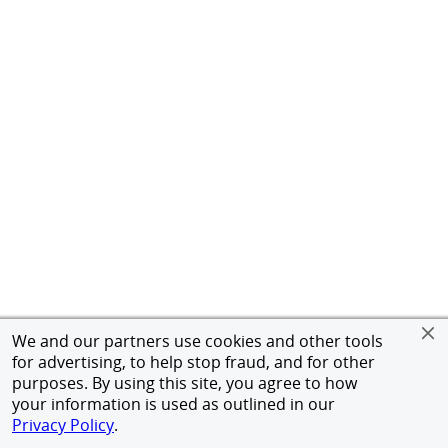
We and our partners use cookies and other tools
for advertising, to help stop fraud, and for other
purposes. By using this site, you agree to how
your information is used as outlined in our
Privacy Policy
.