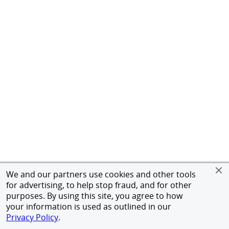
We and our partners use cookies and other tools
for advertising, to help stop fraud, and for other
purposes. By using this site, you agree to how
your information is used as outlined in our
Privacy Policy
.