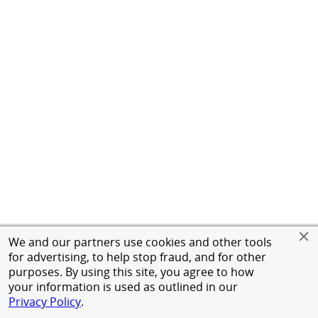
We and our partners use cookies and other tools
for advertising, to help stop fraud, and for other
purposes. By using this site, you agree to how
your information is used as outlined in our
Privacy Policy
.