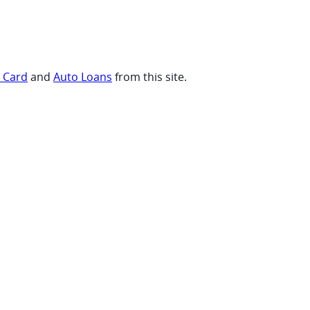
t Card
and
Auto Loans
from this site.