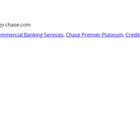
go chase.com
mmercial Banking Services
,
Chase Premier Platinum
,
Credi