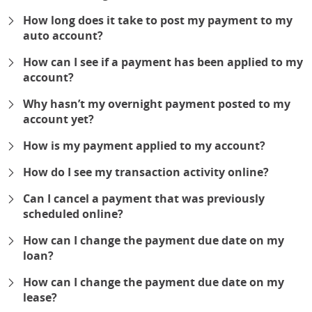
expand
How long does it take to post my payment to my
auto account?
expand
How can I see if a payment has been applied to my
account?
expand
Why hasn’t my overnight payment posted to my
account yet?
expand
How is my payment applied to my account?
expand
How do I see my transaction activity online?
expand
Can I cancel a payment that was previously
scheduled online?
expand
How can I change the payment due date on my
loan?
expand
How can I change the payment due date on my
lease?
expand