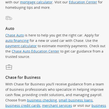
with our
mortgage calculator
. Visit our
Education Center
for
homebuying tips and more.
Auto
Chase Auto
is here to help you get the right car. Apply for
auto financing
for a new or used car with Chase. Use the
payment calculator
to estimate monthly payments. Check out
the
Chase Auto Education Center
to get car guidance from a
trusted source.
Chase for Business
With Chase for Business you’ll receive guidance from a team
of business professionals who specialize in helping improve
cash flow, providing credit solutions, and managing payroll.
Choose from
business checking
,
small business loans
,
business credit cards
,
merchant services
or visit our
business