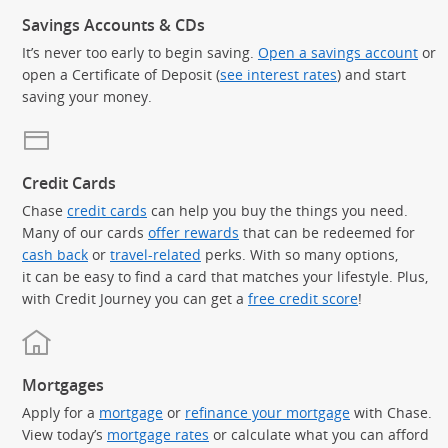
Savings Accounts & CDs
It’s never too early to begin saving.
Open a savings account
or
open a Certificate of Deposit (
see interest rates
) and start
saving your money.
Credit Cards
Chase
credit cards
can help you buy the things you need.
Many of our cards
offer rewards
that can be redeemed for
cash back
or
travel-related
perks. With so many options,
it can be easy to find a card that matches your lifestyle. Plus,
with Credit Journey you can get a
free credit score
!
Mortgages
Apply for a
mortgage
or
refinance your mortgage
with Chase.
View today’s
mortgage rates
or calculate what you can afford