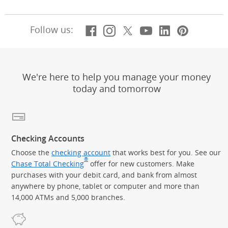
Facebook
(Opens Overlay)
Instagram
(Opens Overlay)
X, formerly Twitt
(Opens Overlay)
YouTube
(Opens Overl
LinkedIn
(Opens Ov
Pintere
(Opens
Follow us:
We're here to help you manage your money
today and tomorrow
Checking Accounts
Choose the
checking account
that works best for you. See our
®
Chase Total Checking
offer for new customers. Make
purchases with your debit card, and bank from almost
anywhere by phone, tablet or computer and more than
14,000 ATMs and 5,000 branches.