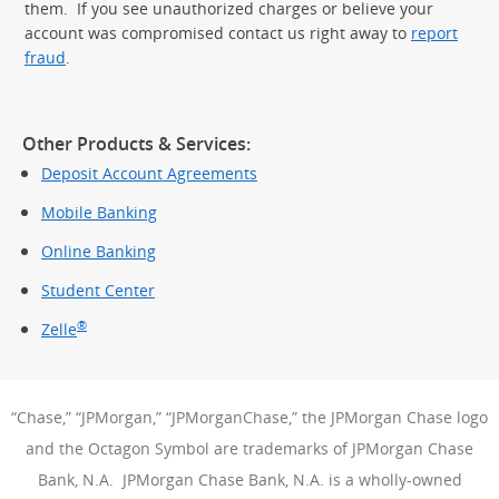
them. If you see unauthorized charges or believe your
account was compromised contact us right away to
report
fraud
.
Other Products & Services:
Deposit Account Agreements
Mobile Banking
Online Banking
Student Center
®
Zelle
“Chase,” “JPMorgan,” “JPMorganChase,” the JPMorgan Chase logo
and the Octagon Symbol are trademarks of JPMorgan Chase
Bank, N.A. JPMorgan Chase Bank, N.A. is a wholly-owned