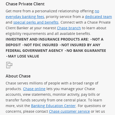
Chase Private Client
Get more from a personalized relationship offering
no
everyday banking fees
, priority service from a
dedicated team
and
special perks and benefits
. Connect with a Chase Private
Client Banker at your nearest
Chase branch
to learn about
eligibility requirements and all available benefits.
INVESTMENT AND INSURANCE PRODUCTS ARE:
NOT A
DEPOSIT
NOT FDIC INSURED
NOT INSURED BY ANY
FEDERAL GOVERNMENT AGENCY
NO BANK GUARANTEE
MAY LOSE VALUE
About Chase
Chase serves millions of people with a broad range of
products.
Chase online
lets you manage your Chase
accounts, view statements, monitor activity, pay bills or
transfer funds securely from one central place. To learn
more, visit the
Banking Education Center
. For questions or
concerns, please contact
Chase customer service
or let us