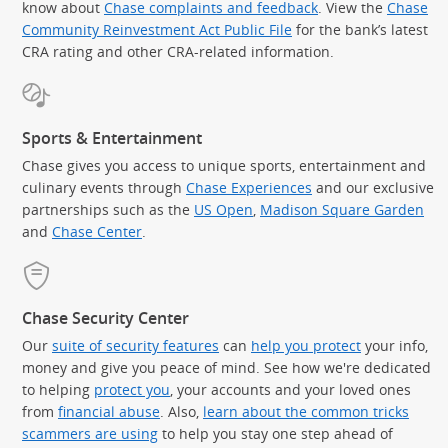
know about
Chase complaints and feedback
. View the
Chase
Community Reinvestment Act Public File
for the bank’s latest
CRA rating and other CRA-related information.
Sports & Entertainment
Chase gives you access to unique sports, entertainment and
culinary events through
Chase Experiences
and our exclusive
partnerships such as the
US Open
,
Madison Square Garden
(Op
and
Chase Center
.
Chase Security Center
Our
suite of security features
can
help you protect
your info,
money and give you peace of mind. See how we're dedicated
to helping
protect you
, your accounts and your loved ones
from
financial abuse
. Also,
learn about the common tricks
scammers are using
to help you stay one step ahead of