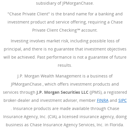
subsidiary of JPMorganChase.
"Chase Private Client" is the brand name for a banking and
investment product and service offering, requiring a Chase
Private Client Checking℠ account.
Investing involves market risk, including possible loss of
principal, and there is no guarantee that investment objectives
will be achieved. Past performance is not a guarantee of future
results.
J.P. Morgan Wealth Management is a business of
JPMorganChase., which offers investment products and
services through
J.P. Morgan Securities LLC
(JPMS), a registered
broker-dealer and investment adviser, member
FINRA
(Opens Ove
and
SIPC
(Opens Overlay)
. Insurance products are made available through Chase
Insurance Agency, Inc. (CIA), a licensed insurance agency, doing
business as Chase Insurance Agency Services, Inc. in Florida.