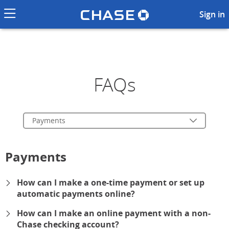
Chase logo li
Frequently Asked Questions 
Sign in
FAQs
Payments
Payments
How can I make a one-time payment or set up
automatic payments online?
expand
How can I make an online payment with a non-
Chase checking account?