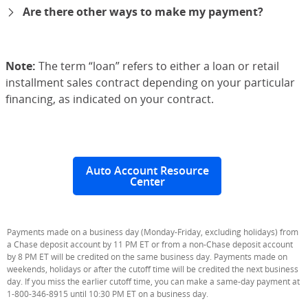
Are there other ways to make my payment?
expand
Note:
The term “loan” refers to either a loan or retail
installment sales contract depending on your particular
financing, as indicated on your contract.
Auto Account Resource
Center
Payments made on a business day (Monday-Friday, excluding holidays) from
a Chase deposit account by 11 PM ET or from a non-Chase deposit account
by 8 PM ET will be credited on the same business day. Payments made on
weekends, holidays or after the cutoff time will be credited the next business
day. If you miss the earlier cutoff time, you can make a same-day payment at
1-800-346-8915 until 10:30 PM ET on a business day.