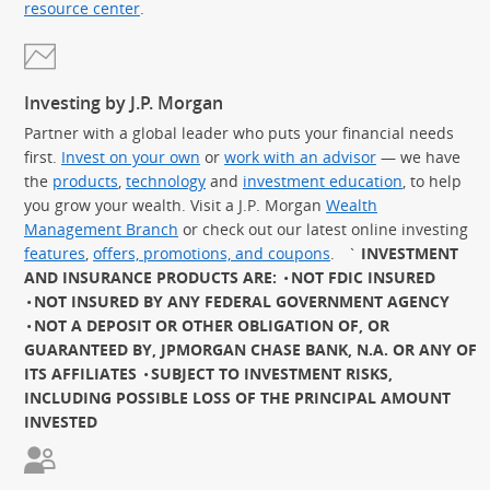
resource center
.
Investing by J.P. Morgan
Partner with a global leader who puts your financial needs
first.
Invest on your own
or
work with an advisor
— we have
the
products
,
technology
and
investment education
, to help
you grow your wealth. Visit a J.P. Morgan
Wealth
Management Branch
or check out our latest online investing
features
,
offers, promotions, and coupons
.
`
INVESTMENT
AND INSURANCE PRODUCTS ARE:
NOT FDIC INSURED
NOT INSURED BY ANY FEDERAL GOVERNMENT AGENCY
NOT A DEPOSIT OR OTHER OBLIGATION OF, OR
GUARANTEED BY, JPMORGAN CHASE BANK, N.A. OR ANY OF
ITS AFFILIATES
SUBJECT TO INVESTMENT RISKS,
INCLUDING POSSIBLE LOSS OF THE PRINCIPAL AMOUNT
INVESTED