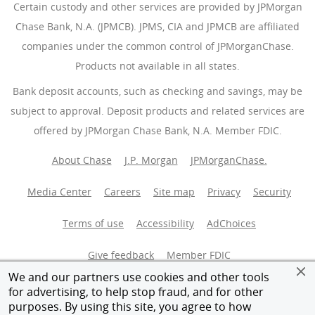
Certain custody and other services are provided by JPMorgan
Chase Bank, N.A. (JPMCB). JPMS, CIA and JPMCB are affiliated
companies under the common control of JPMorganChase.
Products not available in all states.
Bank deposit accounts, such as checking and savings, may be
subject to approval. Deposit products and related services are
offered by JPMorgan Chase Bank, N.A. Member FDIC.
About Chase
J.P. Morgan
JPMorganChase.
Media Center
Careers
Site map
Privacy
Security
Terms of use
Accessibility
AdChoices
(Opens Overlay
Give feedback
Member FDIC
We and our partners use cookies and other tools
Equal Housing Opportunity
for advertising, to help stop fraud, and for other
purposes. By using this site, you agree to how