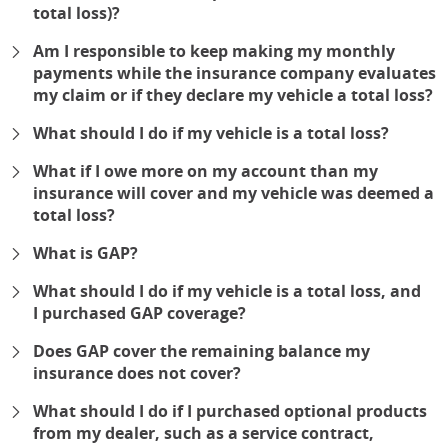
total loss)?
expand
Am I responsible to keep making my monthly
payments while the insurance company evaluates
my claim or if they declare my vehicle a total loss?
expand
What should I do if my vehicle is a total loss?
expand
What if I owe more on my account than my
insurance will cover and my vehicle was deemed a
total loss?
expand
What is GAP?
expand
What should I do if my vehicle is a total loss, and
I purchased GAP coverage?
expand
Does GAP cover the remaining balance my
insurance does not cover?
expand
What should I do if I purchased optional products
from my dealer, such as a service contract,