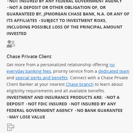
NOT INSURED BY ANY FEDERAL GOVERNMENT AGENCY
NOT A DEPOSIT OR OTHER OBLIGATION OF, OR
GUARANTEED BY, JPMORGAN CHASE BANK, N.A. OR ANY OF
ITS AFFILIATES
SUBJECT TO INVESTMENT RISKS,
INCLUDING POSSIBLE LOSS OF THE PRINCIPAL AMOUNT
INVESTED
Chase Private Client
Get more from a personalized relationship offering
no
everyday banking fees
, priority service from a
dedicated team
and
special perks and benefits
. Connect with a Chase Private
Client Banker at your nearest
Chase branch
to learn about
eligibility requirements and all available benefits.
INVESTMENT AND INSURANCE PRODUCTS ARE:
NOT A
DEPOSIT
NOT FDIC INSURED
NOT INSURED BY ANY
FEDERAL GOVERNMENT AGENCY
NO BANK GUARANTEE
MAY LOSE VALUE