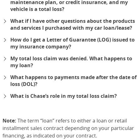
maintenance plan, or credit insurance, and my
vehicle is a total loss?
expand
What if I have other questions about the products
and services I purchased with my car loan/lease?
expand
How do I get a Letter of Guarantee (LOG) issued to
my insurance company?
expand
My total loss claim was denied. What happens to
my loan?
expand
What happens to payments made after the date of
loss (DOL)?
expand
What is Chase’s role in my total loss claim?
expand
Note:
The term “loan” refers to either a loan or retail
installment sales contract depending on your particular
financing, as indicated on your contract.