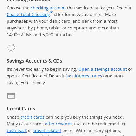
Choose the
checking account
that works best for you. See our
®
Chase Total Checking
offer for new customers. Make
purchases with your debit card, and bank from almost
anywhere by phone, tablet or computer and more than
14,000 ATMs and 5,000 branches.
Savings Accounts & CDs
It’s never too early to begin saving.
Open a savings account
or
open a Certificate of Deposit (
see interest rates
) and start
saving your money.
Credit Cards
Chase
credit cards
can help you buy the things you need.
Many of our cards
offer rewards
that can be redeemed for
cash back
or
travel-related
perks. With so many options,