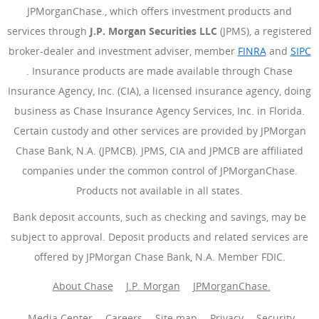
JPMorganChase., which offers investment products and
services through
J.P. Morgan Securities LLC
(JPMS), a registered
broker-dealer and investment adviser, member
FINRA
(Opens Ove
and
SIPC
(Opens Overlay)
. Insurance products are made available through Chase
Insurance Agency, Inc. (CIA), a licensed insurance agency, doing
business as Chase Insurance Agency Services, Inc. in Florida.
Certain custody and other services are provided by JPMorgan
Chase Bank, N.A. (JPMCB). JPMS, CIA and JPMCB are affiliated
companies under the common control of JPMorganChase.
Products not available in all states.
Bank deposit accounts, such as checking and savings, may be
subject to approval. Deposit products and related services are
offered by JPMorgan Chase Bank, N.A. Member FDIC.
About Chase
J.P. Morgan
JPMorganChase.
Media Center
Careers
Site map
Privacy
Security