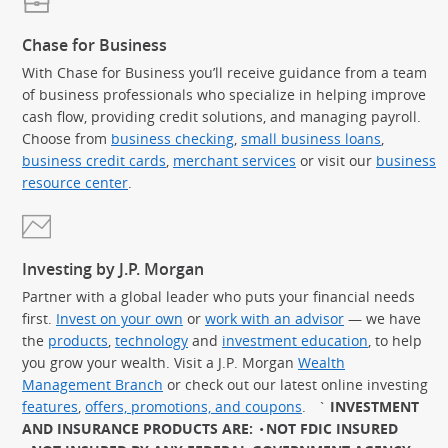
Chase for Business
With Chase for Business you’ll receive guidance from a team
of business professionals who specialize in helping improve
cash flow, providing credit solutions, and managing payroll.
Choose from
business checking
,
small business loans
,
business credit cards
,
merchant services
or visit our
business
resource center
.
Investing by J.P. Morgan
Partner with a global leader who puts your financial needs
first.
Invest on your own
or
work with an advisor
— we have
the
products
,
technology
and
investment education
, to help
you grow your wealth. Visit a J.P. Morgan
Wealth
Management Branch
or check out our latest online investing
features
,
offers, promotions, and coupons
.
`
INVESTMENT
AND INSURANCE PRODUCTS ARE:
NOT FDIC INSURED