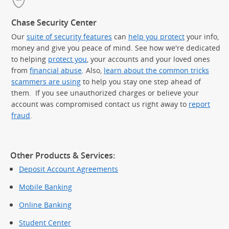
Chase Security Center
Our
suite of security features
can
help you protect
your info,
money and give you peace of mind. See how we're dedicated
to helping
protect you
, your accounts and your loved ones
from
financial abuse
. Also,
learn about the common tricks
scammers are using
to help you stay one step ahead of
them. If you see unauthorized charges or believe your
account was compromised contact us right away to
report
fraud
.
Other Products & Services:
Deposit Account Agreements
Mobile Banking
Online Banking
Student Center