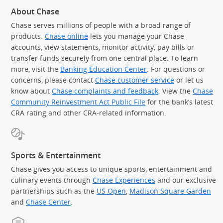
About Chase
Chase serves millions of people with a broad range of
products.
Chase online
lets you manage your Chase
accounts, view statements, monitor activity, pay bills or
transfer funds securely from one central place. To learn
more, visit the
Banking Education Center
. For questions or
concerns, please contact
Chase customer service
or let us
know about
Chase complaints and feedback
. View the
Chase
Community Reinvestment Act Public File
for the bank’s latest
CRA rating and other CRA-related information.
Sports & Entertainment
Chase gives you access to unique sports, entertainment and
culinary events through
Chase Experiences
and our exclusive
partnerships such as the
US Open
,
Madison Square Garden
(Op
and
Chase Center
.