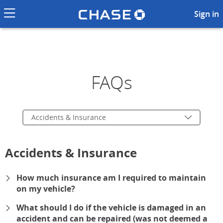
Chase logo li
Frequently Asked Questions a
Sign in
FAQs
Accidents & Insurance
Accidents & Insurance
How much insurance am I required to maintain
on my vehicle?
expand
What should I do if the vehicle is damaged in an
accident and can be repaired (was not deemed a