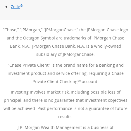
®
Zelle
“Chase,” “JPMorgan,” “JPMorganChase,” the JPMorgan Chase logo
and the Octagon Symbol are trademarks of JPMorgan Chase
Bank, N.A. JPMorgan Chase Bank, N.A. is a wholly-owned
subsidiary of JPMorganChase.
"Chase Private Client" is the brand name for a banking and
investment product and service offering, requiring a Chase
Private Client Checking℠ account.
Investing involves market risk, including possible loss of
principal, and there is no guarantee that investment objectives
will be achieved. Past performance is not a guarantee of future
results.
J.P. Morgan Wealth Management is a business of