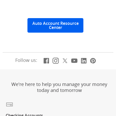
Auto Account Resource
Center
Facebook
(Opens Overlay)
Instagram
(Opens Overlay)
X, formerly Twitt
(Opens Overlay)
YouTube
(Opens Overl
LinkedIn
(Opens Ov
Pintere
(Opens
Follow us:
We're here to help you manage your money
today and tomorrow
Checking Accounts