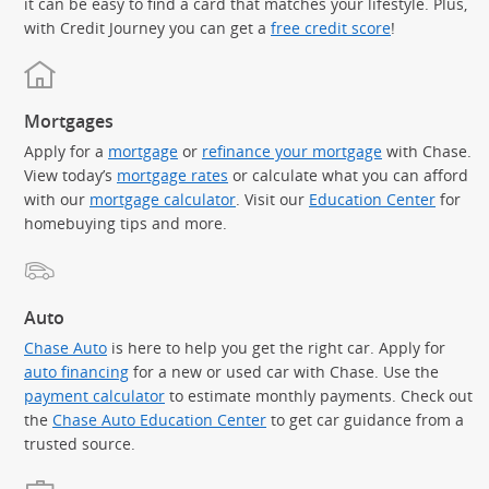
it can be easy to find a card that matches your lifestyle. Plus,
with Credit Journey you can get a
free credit score
!
Mortgages
Apply for a
mortgage
or
refinance your mortgage
with Chase.
View today’s
mortgage rates
or calculate what you can afford
with our
mortgage calculator
. Visit our
Education Center
for
homebuying tips and more.
Auto
Chase Auto
is here to help you get the right car. Apply for
auto financing
for a new or used car with Chase. Use the
payment calculator
to estimate monthly payments. Check out
the
Chase Auto Education Center
to get car guidance from a
trusted source.