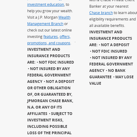
investment education
, to
Banker at your nearest
help you grow your wealth.
Chase branch
to learn abou
Visit a J.P. Morgan
Wealth
eligibility requirements and
Management Branch
or
all available benefits.
check out our latest online
INVESTMENT AND
investing
features
,
offers,
INSURANCE PRODUCTS
promotions, and coupons
.
`
ARE:
NOT A DEPOSIT
INVESTMENT AND
NOT FDIC INSURED
INSURANCE PRODUCTS
NOT INSURED BY ANY
ARE:
NOT FDIC INSURED
FEDERAL GOVERNMENT
NOT INSURED BY ANY
AGENCY
NO BANK
FEDERAL GOVERNMENT
GUARANTEE
MAY LOSE
AGENCY
NOT A DEPOSIT
VALUE
OR OTHER OBLIGATION
OF, OR GUARANTEED BY,
JPMORGAN CHASE BANK,
N.A. OR ANY OF ITS
AFFILIATES
SUBJECT TO
INVESTMENT RISKS,
INCLUDING POSSIBLE
LOSS OF THE PRINCIPAL