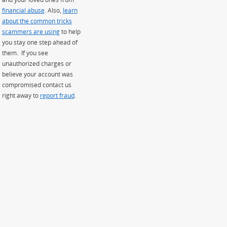
financial abuse
. Also,
learn
about the common tricks
scammers are using
to help
you stay one step ahead of
them. If you see
unauthorized charges or
believe your account was
compromised contact us
right away to
report fraud
.