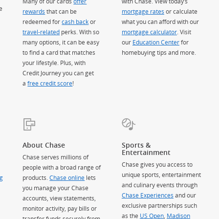
Many of our cards
offer
with Chase. View today’s
e
rewards
that can be
mortgage rates
or calculate
redeemed for
cash back
or
what you can afford with our
travel-related
perks. With so
mortgage calculator
. Visit
many options, it can be easy
our
Education Center
for
to find a card that matches
homebuying tips and more.
your lifestyle. Plus, with
Credit Journey you can get
a
free credit score
!
About Chase
Sports &
Entertainment
Chase serves millions of
Chase gives you access to
people with a broad range of
unique sports, entertainment
g
products.
Chase online
lets
and culinary events through
you manage your Chase
Chase Experiences
and our
accounts, view statements,
exclusive partnerships such
monitor activity, pay bills or
as the
US Open
,
Madison
transfer funds securely from