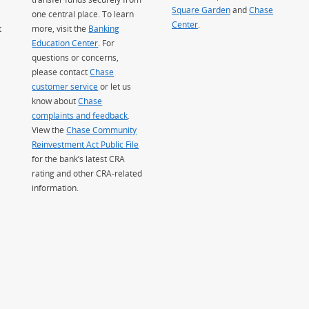
Square Garden
(Opens Overlay)
and
Chase
one central place. To learn
Center
.
t
more, visit the
Banking
Education Center
. For
questions or concerns,
please contact
Chase
customer service
or let us
know about
Chase
complaints and feedback
.
View the
Chase Community
Reinvestment Act Public File
for the bank’s latest CRA
rating and other CRA-related
information.