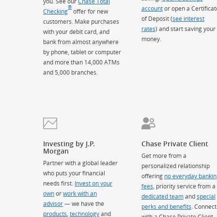
you. See our
Chase Total
®
account
or open a Certificat
Checking
offer for new
of Deposit (
see interest
customers. Make purchases
rates
) and start saving your
with your debit card, and
money.
bank from almost anywhere
by phone, tablet or computer
and more than 14,000 ATMs
and 5,000 branches.
Investing by J.P.
Chase Private Client
Morgan
Get more from a
Partner with a global leader
personalized relationship
who puts your financial
offering
no everyday bankin
needs first.
Invest on your
fees
, priority service from a
own
or
work with an
dedicated team
and
special
advisor
— we have the
perks and benefits
. Connect
products
,
technology
and
with a Chase Private Client