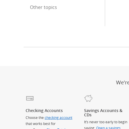
Other topics
End of sidebar menu
We'r
Checking Accounts
Savings Accounts &
CDs
Choose the
checking account
It’s never too early to begin
that works best for
saving.
Open a savings