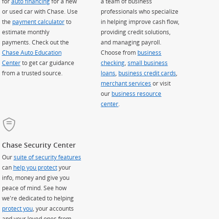
for
auto financing
for a new
a team of business
or used car with Chase. Use
professionals who specialize
the
payment calculator
to
in helping improve cash flow,
estimate monthly
providing credit solutions,
payments. Check out the
and managing payroll.
Chase Auto Education
Choose from
business
Center
to get car guidance
checking
,
small business
from a trusted source.
loans
,
business credit cards
,
merchant services
or visit
our
business resource
center
.
Chase Security Center
Our
suite of security features
can
help you protect
your
info, money and give you
peace of mind. See how
we're dedicated to helping
protect you
, your accounts
and your loved ones from