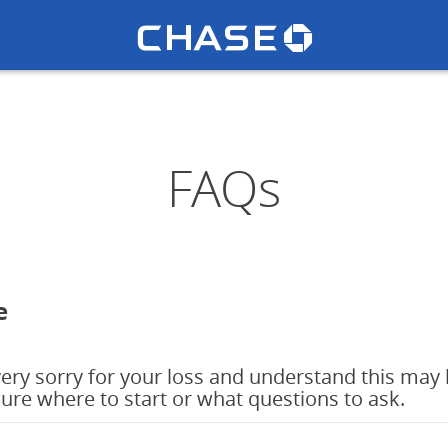
Chase lo
u
FAQs
e
ery sorry for your loss and understand this may 
sure where to start or what questions to ask.