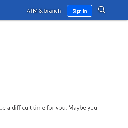
go links to Chase Home
Show 
ATM & branch
Sign in
be a difficult time for you. Maybe you