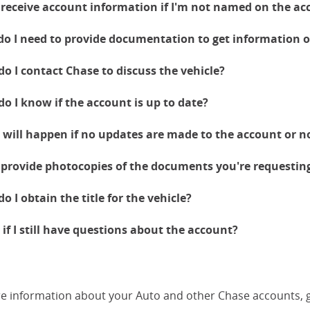
 receive account information if I'm not named on the ac
o I need to provide documentation to get information
o I contact Chase to discuss the vehicle?
o I know if the account is up to date?
will happen if no updates are made to the account or no
 provide photocopies of the documents you're requestin
o I obtain the title for the vehicle?
if I still have questions about the account?
e information about your Auto and other Chase accounts, 