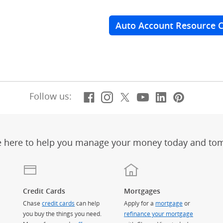
Auto Account Resource 
Facebook
(Opens Overlay)
Instagram
(Opens Overlay)
X, formerly Twitt
(Opens Overlay)
YouTube
(Opens Overl
LinkedIn
(Opens Ov
Pintere
(Opens
Follow us:
e here to help you manage your money today and to
Credit Cards
Mortgages
Chase
credit cards
can help
Apply for a
mortgage
or
you buy the things you need.
refinance your mortgage