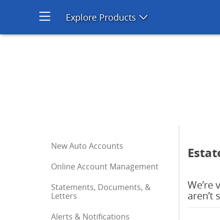
Estate | Chase Auto | Chase
Explore Products
Open product men
Start of sidebar menu
New Auto Accounts
Estat
Online Account Management
We’re v
Statements, Documents, &
aren’t 
Letters
Alerts & Notifications