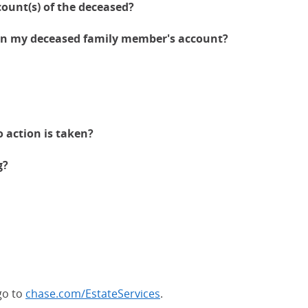
count(s) of the deceased?
 on my deceased family member's account?
 action is taken?
g?
go to
chase.com/EstateServices
.