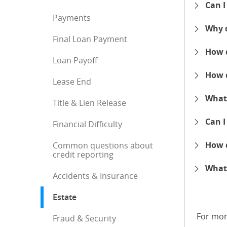
Can I
expand
Payments
Why d
expand
Final Loan Payment
How d
Loan Payoff
expand
How d
Lease End
expand
What 
Title & Lien Release
expand
Can I
Financial Difficulty
expand
How d
Common questions about
credit reporting
expand
What 
Accidents & Insurance
expand
Estate
: current selection
For mor
Fraud & Security