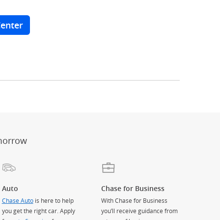
Center
er
ay)
erlay)
st
 Overlay)
morrow
Auto
Chase for Business
Chase Auto
is here to help
With Chase for Business
you get the right car. Apply
you’ll receive guidance from