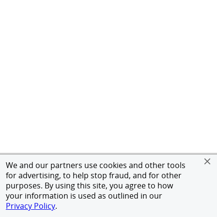
We and our partners use cookies and other tools
for advertising, to help stop fraud, and for other
purposes. By using this site, you agree to how
your information is used as outlined in our
Privacy Policy
.