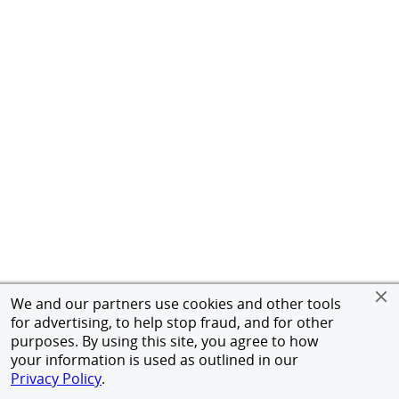
We and our partners use cookies and other tools
for advertising, to help stop fraud, and for other
purposes. By using this site, you agree to how
your information is used as outlined in our
Privacy Policy
.