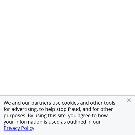
We and our partners use cookies and other tools
for advertising, to help stop fraud, and for other
purposes. By using this site, you agree to how
your information is used as outlined in our
Privacy Policy
.