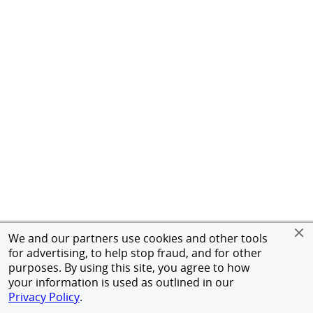
We and our partners use cookies and other tools
for advertising, to help stop fraud, and for other
purposes. By using this site, you agree to how
your information is used as outlined in our
Privacy Policy
.