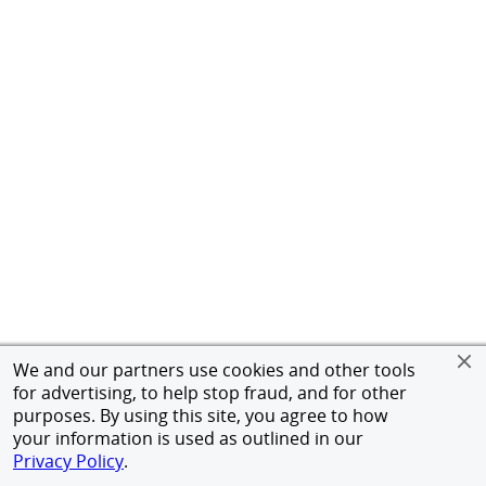
We and our partners use cookies and other tools
for advertising, to help stop fraud, and for other
purposes. By using this site, you agree to how
your information is used as outlined in our
Privacy Policy
.