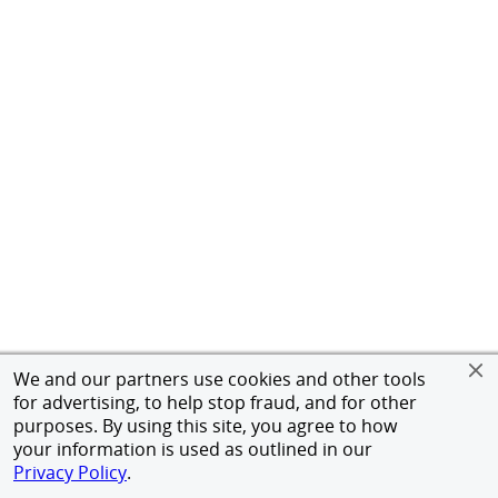
We and our partners use cookies and other tools
for advertising, to help stop fraud, and for other
purposes. By using this site, you agree to how
your information is used as outlined in our
Privacy Policy
.