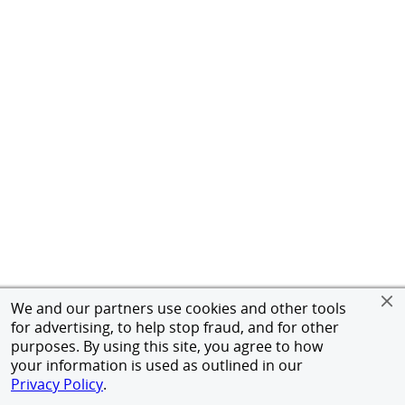
We and our partners use cookies and other tools
for advertising, to help stop fraud, and for other
purposes. By using this site, you agree to how
your information is used as outlined in our
Privacy Policy
.