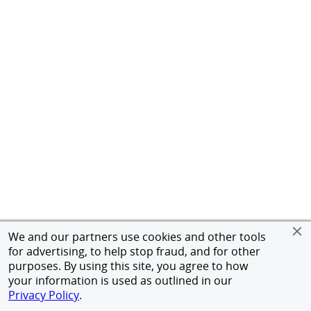
We and our partners use cookies and other tools
for advertising, to help stop fraud, and for other
purposes. By using this site, you agree to how
your information is used as outlined in our
Privacy Policy
.