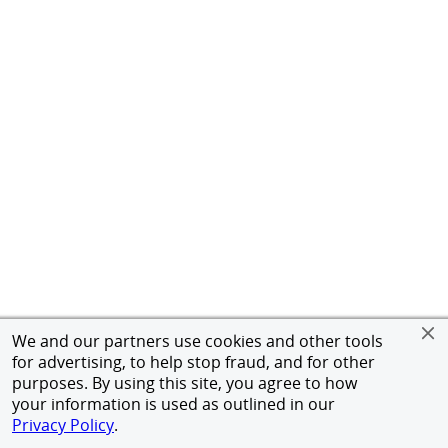
We and our partners use cookies and other tools
for advertising, to help stop fraud, and for other
purposes. By using this site, you agree to how
your information is used as outlined in our
Privacy Policy
.