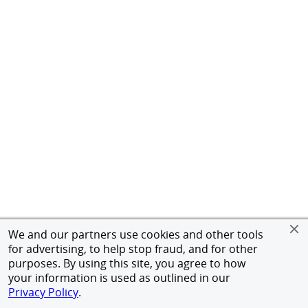
We and our partners use cookies and other tools
for advertising, to help stop fraud, and for other
purposes. By using this site, you agree to how
your information is used as outlined in our
Privacy Policy
.