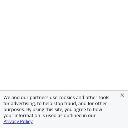
We and our partners use cookies and other tools
for advertising, to help stop fraud, and for other
purposes. By using this site, you agree to how
your information is used as outlined in our
Privacy Policy
.