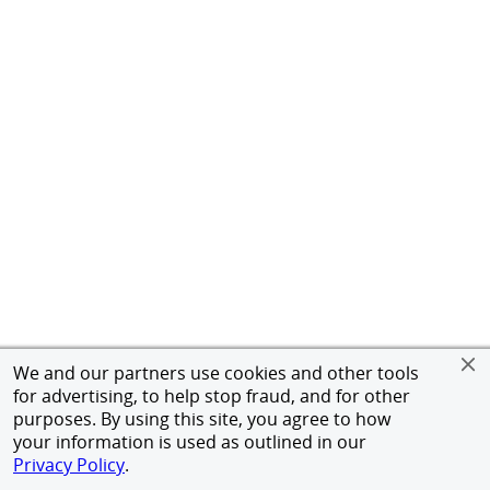
We and our partners use cookies and other tools
for advertising, to help stop fraud, and for other
purposes. By using this site, you agree to how
your information is used as outlined in our
Privacy Policy
.