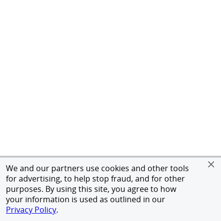
We and our partners use cookies and other tools
for advertising, to help stop fraud, and for other
purposes. By using this site, you agree to how
your information is used as outlined in our
Privacy Policy
.