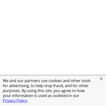
We and our partners use cookies and other tools
for advertising, to help stop fraud, and for other
purposes. By using this site, you agree to how
your information is used as outlined in our
Privacy Policy
.