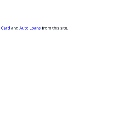
t Card
and
Auto Loans
from this site.