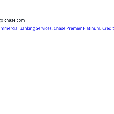
go chase.com
mmercial Banking Services
,
Chase Premier Platinum
,
Credi