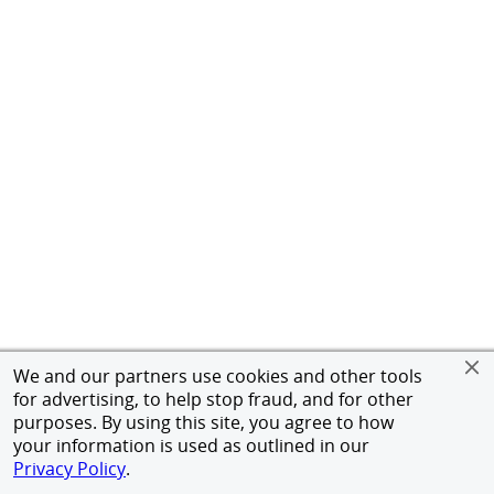
We and our partners use cookies and other tools
for advertising, to help stop fraud, and for other
purposes. By using this site, you agree to how
your information is used as outlined in our
Privacy Policy
.