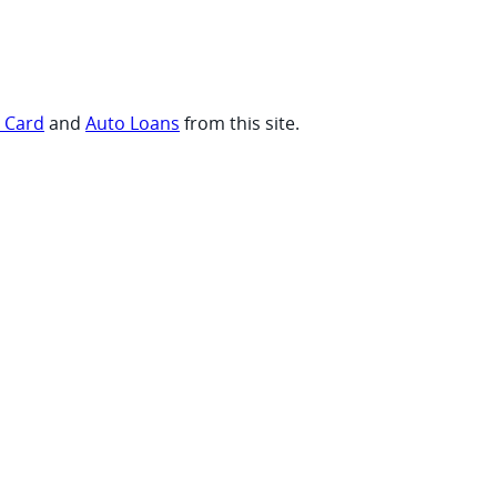
t Card
and
Auto Loans
from this site.