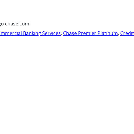
go chase.com
mmercial Banking Services
,
Chase Premier Platinum
,
Credi