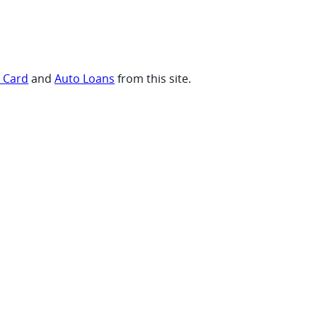
t Card
and
Auto Loans
from this site.