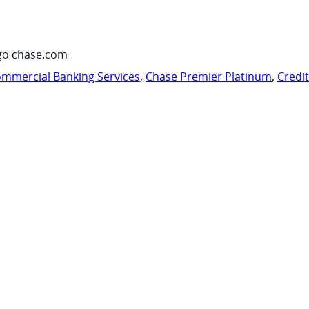
go chase.com
mmercial Banking Services
,
Chase Premier Platinum
,
Credi