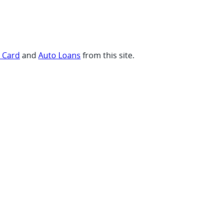
t Card
and
Auto Loans
from this site.