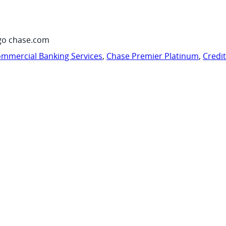
go chase.com
mmercial Banking Services
,
Chase Premier Platinum
,
Credi