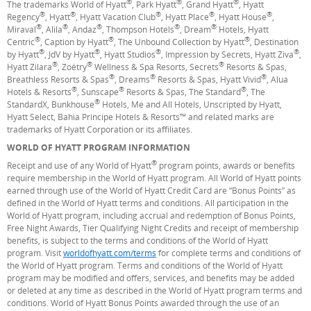
®
®
®
The trademarks World of Hyatt
, Park Hyatt
, Grand Hyatt
, Hyatt
®
®
®
®
®
Regency
, Hyatt
, Hyatt Vacation Club
, Hyatt Place
, Hyatt House
,
®
®
®
®
®
Miraval
, Alila
, Andaz
, Thompson Hotels
, Dream
Hotels, Hyatt
®
®
®
Centric
, Caption by Hyatt
, The Unbound Collection by Hyatt
, Destination
®
®
®
®
by Hyatt
, JdV by Hyatt
, Hyatt Studios
, Impression by Secrets, Hyatt Ziva
,
®
®
®
Hyatt Zilara
, Zoëtry
Wellness & Spa Resorts, Secrets
Resorts & Spas,
®
®
®
Breathless Resorts & Spas
, Dreams
Resorts & Spas, Hyatt Vivid
, Alua
®
®
®
Hotels & Resorts
, Sunscape
Resorts & Spas, The Standard
, The
®
StandardX, Bunkhouse
Hotels, Me and All Hotels, Unscripted by Hyatt,
Hyatt Select, Bahia Principe Hotels & Resorts™ and related marks are
trademarks of Hyatt Corporation or its affiliates.
WORLD OF HYATT PROGRAM INFORMATION
®
Receipt and use of any World of Hyatt
program points, awards or benefits
require membership in the World of Hyatt program. All World of Hyatt points
earned through use of the World of Hyatt Credit Card are “Bonus Points” as
defined in the World of Hyatt terms and conditions. All participation in the
World of Hyatt program, including accrual and redemption of Bonus Points,
Free Night Awards, Tier Qualifying Night Credits and receipt of membership
benefits, is subject to the terms and conditions of the World of Hyatt
program. Visit
worldofhyatt.com/terms
(Opens Overlay)
for complete terms and conditions of
the World of Hyatt program. Terms and conditions of the World of Hyatt
program may be modified and offers, services, and benefits may be added
or deleted at any time as described in the World of Hyatt program terms and
conditions. World of Hyatt Bonus Points awarded through the use of an