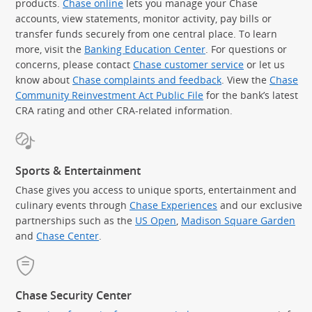
products.
Chase online
lets you manage your Chase
accounts, view statements, monitor activity, pay bills or
transfer funds securely from one central place. To learn
more, visit the
Banking Education Center
. For questions or
concerns, please contact
Chase customer service
or let us
know about
Chase complaints and feedback
. View the
Chase
Community Reinvestment Act Public File
for the bank’s latest
CRA rating and other CRA-related information.
Sports & Entertainment
Chase gives you access to unique sports, entertainment and
culinary events through
Chase Experiences
and our exclusive
partnerships such as the
US Open
,
Madison Square Garden
(Op
and
Chase Center
.
Chase Security Center