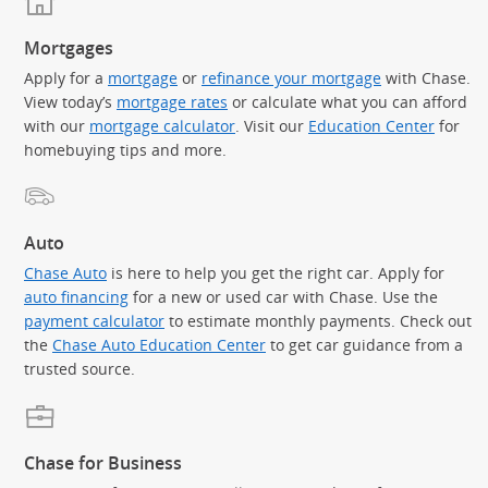
Mortgages
Apply for a
mortgage
or
refinance your mortgage
with Chase.
View today’s
mortgage rates
or calculate what you can afford
with our
mortgage calculator
. Visit our
Education Center
for
homebuying tips and more.
Auto
Chase Auto
is here to help you get the right car. Apply for
auto financing
for a new or used car with Chase. Use the
payment calculator
to estimate monthly payments. Check out
the
Chase Auto Education Center
to get car guidance from a
trusted source.
Chase for Business