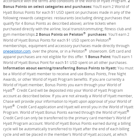
accordance with the terms and conditions of the World of Hyatt Program.
2
Bonus Points on select categories and purchases:
You’ll earn 2 World of
Hyatt Bonus Points for each $1 USD spent on purchases made in any of the
following rewards categories: restaurants (excluding dining purchases that
qualify for 4 Bonus Points as described above); airline tickets when
purchased directly with the airline; local transit/commuting; fitness club and
®
gym memberships.
2 Bonus Points on Peloton
purchases
: You'll earn 2
®
World of Hyatt Bonus Points for each $1 USD spent on Peloton
memberships, equipment and accessory purchases made directly through
®
onepeloton.com
(Opens Overlay)
, over the phone, or in a Peloton
showroom. Gift card and
apparel purchases are not eligible for this offer.
1 Bonus Point:
You’ll earn 1
World of Hyatt Bonus Point for each $1 USD spent on all other purchases.
Information about earning/transferring Bonus Points to Hyatt:
You must
be a World of Hyatt member to receive and use Bonus Points, Free Night
Awards, or other World of Hyatt Program benefits. If you are currently a
World of Hyatt member, Bonus Points you earn through your World of
®
Hyatt
Credit Card will be deposited into your World of Hyatt Program
account as described below. If you are not already a World of Hyatt member,
Chase will provide your information to Hyatt upon approval of your World of
®
Hyatt
Credit Card application and Hyatt will enroll you in the World of Hyatt
®
Program. World of Hyatt Bonus Points earned through the World of Hyatt
Credit Card can only be transferred to the primary card member’s World of
Hyatt Program account. World of Hyatt Bonus Points earned during a billing
cycle will be automatically transferred to Hyatt after the end of each billing
cycle and will be placed in the member’s World of Hyatt account, at which