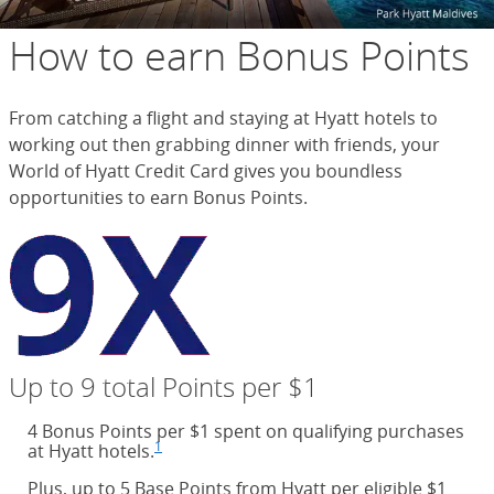
How to earn Bonus Points
From catching a flight and staying at Hyatt hotels to
working out then grabbing dinner with friends, your
World of Hyatt Credit Card gives you boundless
opportunities to earn Bonus Points.
Up to 9 total Points per $1
4 Bonus Points per $1 spent on qualifying purchases
1
at Hyatt hotels.
Footnote
(Opens Overlay)
Plus, up to 5 Base Points from Hyatt per eligible $1