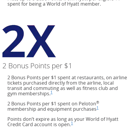
spent for being a World of Hyatt member.
2 Bonus Points per $1
2 Bonus Points per $1 spent at restaurants, on airline
tickets purchased directly from the airline, local
transit and commuting as well as fitness club and
1
gym memberships.
Footnote
(Opens Overlay)
®
2 Bonus Points per $1 spent on Peloton
1
membership and equipment purchases
Footnote
(Opens Overlay
Points don’t expire as long as your World of Hyatt
1
Credit Card account is open.
Footnote
(Opens Overlay)