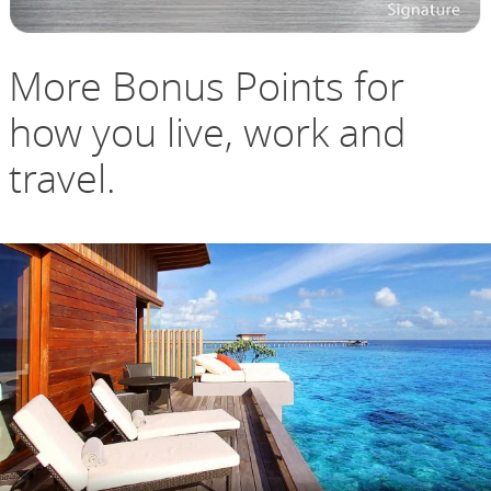
More Bonus Points for
how you live, work and
travel.