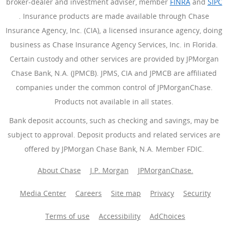
broker-dealer and investment adviser, member
FINRA
(Opens Ove
and
SIPC
(Opens Overlay)
. Insurance products are made available through Chase
Insurance Agency, Inc. (CIA), a licensed insurance agency, doing
business as Chase Insurance Agency Services, Inc. in Florida.
Certain custody and other services are provided by JPMorgan
Chase Bank, N.A. (JPMCB). JPMS, CIA and JPMCB are affiliated
companies under the common control of JPMorganChase.
Products not available in all states.
Bank deposit accounts, such as checking and savings, may be
subject to approval. Deposit products and related services are
offered by JPMorgan Chase Bank, N.A. Member FDIC.
About Chase
J.P. Morgan
JPMorganChase.
Media Center
Careers
Site map
Privacy
Security
Terms of use
Accessibility
AdChoices
(Opens Overlay