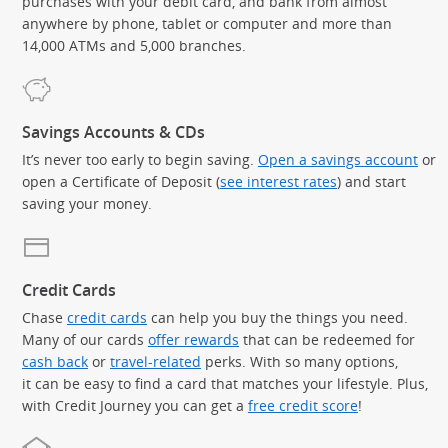
purchases with your debit card, and bank from almost
anywhere by phone, tablet or computer and more than
14,000 ATMs and 5,000 branches.
Savings Accounts & CDs
It’s never too early to begin saving.
Open a savings account
or
open a Certificate of Deposit (
see interest rates
) and start
saving your money.
Credit Cards
Chase
credit cards
can help you buy the things you need.
Many of our cards
offer rewards
that can be redeemed for
cash back
or
travel-related
perks. With so many options,
it can be easy to find a card that matches your lifestyle. Plus,
with Credit Journey you can get a
free credit score
!