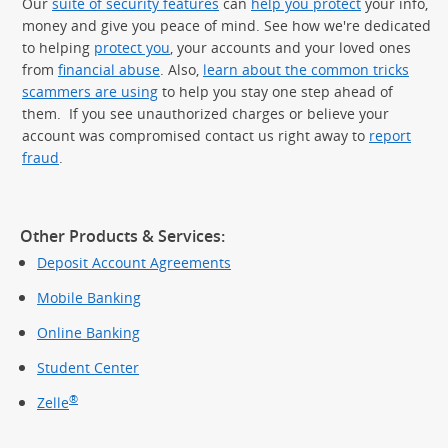
Our
suite of security features
can
help you protect
your info,
money and give you peace of mind. See how we're dedicated
to helping
protect you
, your accounts and your loved ones
from
financial abuse
. Also,
learn about the common tricks
scammers are using
to help you stay one step ahead of
them. If you see unauthorized charges or believe your
account was compromised contact us right away to
report
fraud
.
Other Products & Services:
Deposit Account Agreements
Mobile Banking
Online Banking
Student Center
®
Zelle