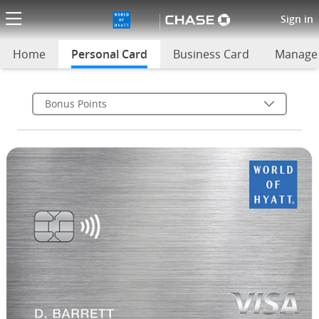
World of Hyatt Bonus Points
Sign in
Home
Personal Card
selected
Business Card
Manage
Bonus Points