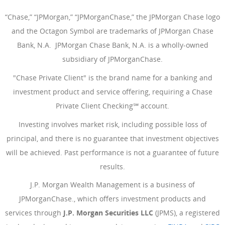
“Chase,” “JPMorgan,” “JPMorganChase,” the JPMorgan Chase logo
and the Octagon Symbol are trademarks of JPMorgan Chase
Bank, N.A. JPMorgan Chase Bank, N.A. is a wholly-owned
subsidiary of JPMorganChase.
"Chase Private Client" is the brand name for a banking and
investment product and service offering, requiring a Chase
Private Client Checking℠ account.
Investing involves market risk, including possible loss of
principal, and there is no guarantee that investment objectives
will be achieved. Past performance is not a guarantee of future
results.
J.P. Morgan Wealth Management is a business of
JPMorganChase., which offers investment products and
services through
J.P. Morgan Securities LLC
(JPMS), a registered