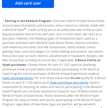
Add card user
1
Footnote
Earning in the Rewards Program:
You’ll earn World of Hyatt Bonus Points
on purchases of products and services, minus returns or refunds, made with
®
a World of Hyatt
Credit Card by you or an authorized user of the account.
Buying products and services with your card, in most cases, will count as a
purchase; however, the following types of transactions won’t count as a
purchase and won’t earn World of Hyatt Bonus Points: balance transfers,
cash advances and other cash-like transactions, lottery tickets, casino
gaming chips, race track wagers or similar betting transactions, any checks
that access your account, interest, unauthorized or fraudulent charges, and
fees of any kind, including an annual fee, if applicable.
4 Bonus Points on
Hyatt purchases:
4 Bonus Points for each $1 USD spent on qualifying
purchases made at Hyatt hotels and resorts participating in the World of
Hyatt Program and on purchases of World of Hyatt Experiences made at
hyatt.com/experiences
(Opens Overlay)
. For a list of purchases that
do not
qualify for 4 Bonus
Points on each $1 USD spent, go to
hyatt.com/chase-earn-terms
(Opens Overla
. Hyatt is
responsible for ensuring all hotels and resorts participating in the World of
Hyatt Program are correctly reported to Chase for earn of Bonus Points on
World of Hyatt card purchases. Points received under the World of Hyatt
Program for stays at hotels and resorts participating in the World of Hyatt
Program, regardless of how those stays are paid for, will be earned in