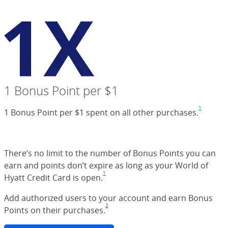
1 Bonus Point per $1
1
1 Bonus Point per $1 spent on all other purchases.
Footno
(Opens
There’s no limit to the number of Bonus Points you can
earn and points don’t expire as long as your World of
1
Hyatt Credit Card is open.
Footnote
(Opens Overlay)
Add authorized users to your account and earn Bonus
2
Points on their purchases.
Footnote
(Opens Overlay)