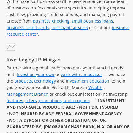
With Chase for Business you’ll receive guidance from a team
of business professionals who specialize in helping improve
cash flow, providing credit solutions, and managing payroll.
Choose from
business checking
,
small business loans
,
business credit cards
,
merchant services
or visit our
business
resource center
.
Investing by J.P. Morgan
Partner with a global leader who puts your financial needs
first.
Invest on your own
or
work with an advisor
— we have
the
products
,
technology
and
investment education
, to help
you grow your wealth. Visit a J.P. Morgan
Wealth
Management Branch
or check out our latest online investing
features
,
offers, promotions, and coupons
.
`
INVESTMENT
AND INSURANCE PRODUCTS ARE:
NOT FDIC INSURED
NOT INSURED BY ANY FEDERAL GOVERNMENT AGENCY
NOT A DEPOSIT OR OTHER OBLIGATION OF, OR
GUARANTEED BY, JPMORGAN CHASE BANK, N.A. OR ANY OF