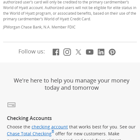
authorized user’s card will only be credited to the primary cardmember’s
World of Hyatt account. Authorized users will not be eligible for elite status in
the World of Hyatt program, or associated benefits, based on their use of the
primary cardmember’s World of Hyatt Credit Card.
JPMorgan Chase Bank, N.A. Member FDIC
Facebook
(Opens Overlay)
Instagram
(Opens Overlay)
X, formerly Twitt
(Opens Overlay)
YouTube
(Opens Overl
LinkedIn
(Opens Ov
Pintere
(Opens
Follow us:
We're here to help you manage your money
today and tomorrow
Checking Accounts
Choose the
checking account
that works best for you. See our
®
Chase Total Checking
offer for new customers. Make