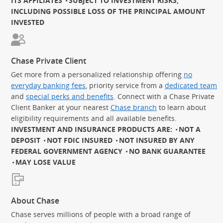
ITS AFFILIATES
SUBJECT TO INVESTMENT RISKS,
INCLUDING POSSIBLE LOSS OF THE PRINCIPAL AMOUNT
INVESTED
Chase Private Client
Get more from a personalized relationship offering
no
everyday banking fees
, priority service from a
dedicated team
and
special perks and benefits
. Connect with a Chase Private
Client Banker at your nearest
Chase branch
to learn about
eligibility requirements and all available benefits.
INVESTMENT AND INSURANCE PRODUCTS ARE:
NOT A
DEPOSIT
NOT FDIC INSURED
NOT INSURED BY ANY
FEDERAL GOVERNMENT AGENCY
NO BANK GUARANTEE
MAY LOSE VALUE
About Chase
Chase serves millions of people with a broad range of