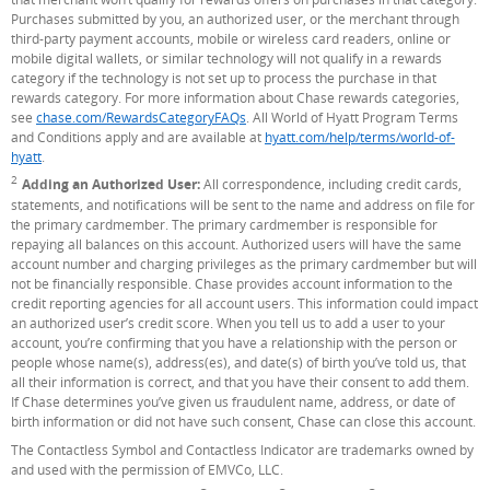
Purchases submitted by you, an authorized user, or the merchant through
third-party payment accounts, mobile or wireless card readers, online or
mobile digital wallets, or similar technology will not qualify in a rewards
category if the technology is not set up to process the purchase in that
rewards category. For more information about Chase rewards categories,
see
chase.com/RewardsCategoryFAQs
. All World of Hyatt Program Terms
and Conditions apply and are available at
hyatt.com/help/terms/world-of-
hyatt
(Opens Overlay)
.
2
Footnote
Adding an Authorized User:
All correspondence, including credit cards,
statements, and notifications will be sent to the name and address on file for
the primary cardmember. The primary cardmember is responsible for
repaying all balances on this account. Authorized users will have the same
account number and charging privileges as the primary cardmember but will
not be financially responsible. Chase provides account information to the
credit reporting agencies for all account users. This information could impact
an authorized user’s credit score. When you tell us to add a user to your
account, you’re confirming that you have a relationship with the person or
people whose name(s), address(es), and date(s) of birth you’ve told us, that
all their information is correct, and that you have their consent to add them.
If Chase determines you’ve given us fraudulent name, address, or date of
birth information or did not have such consent, Chase can close this account.
The Contactless Symbol and Contactless Indicator are trademarks owned by
and used with the permission of EMVCo, LLC.