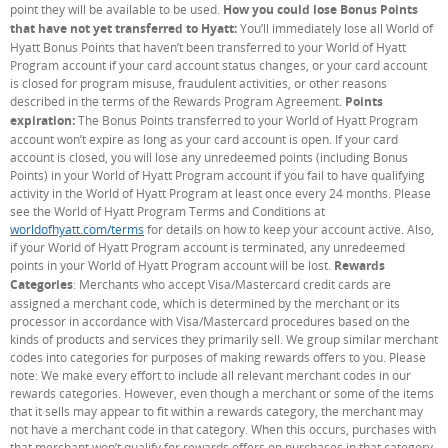
point they will be available to be used.
How you could lose Bonus Points
that have not yet transferred to Hyatt:
You’ll immediately lose all World of
Hyatt Bonus Points that haven’t been transferred to your World of Hyatt
Program account if your card account status changes, or your card account
is closed for program misuse, fraudulent activities, or other reasons
described in the terms of the Rewards Program Agreement.
Points
expiration:
The Bonus Points transferred to your World of Hyatt Program
account won’t expire as long as your card account is open. If your card
account is closed, you will lose any unredeemed points (including Bonus
Points) in your World of Hyatt Program account if you fail to have qualifying
activity in the World of Hyatt Program at least once every 24 months. Please
see the World of Hyatt Program Terms and Conditions at
worldofhyatt.com/terms
(Opens Overlay)
for details on how to keep your account active. Also,
if your World of Hyatt Program account is terminated, any unredeemed
points in your World of Hyatt Program account will be lost.
Rewards
Categories
: Merchants who accept Visa/Mastercard credit cards are
assigned a merchant code, which is determined by the merchant or its
processor in accordance with Visa/Mastercard procedures based on the
kinds of products and services they primarily sell. We group similar merchant
codes into categories for purposes of making rewards offers to you. Please
note: We make every effort to include all relevant merchant codes in our
rewards categories. However, even though a merchant or some of the items
that it sells may appear to fit within a rewards category, the merchant may
not have a merchant code in that category. When this occurs, purchases with
that merchant won’t qualify for rewards offers on purchases in that category.