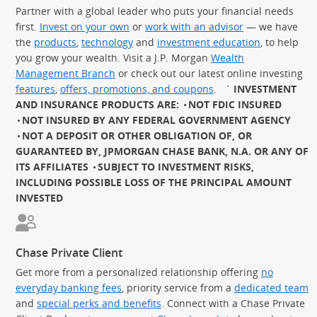
Partner with a global leader who puts your financial needs
first.
Invest on your own
or
work with an advisor
— we have
the
products
,
technology
and
investment education
, to help
you grow your wealth. Visit a J.P. Morgan
Wealth
Management Branch
or check out our latest online investing
features
,
offers, promotions, and coupons
.
`
INVESTMENT
AND INSURANCE PRODUCTS ARE:
NOT FDIC INSURED
NOT INSURED BY ANY FEDERAL GOVERNMENT AGENCY
NOT A DEPOSIT OR OTHER OBLIGATION OF, OR
GUARANTEED BY, JPMORGAN CHASE BANK, N.A. OR ANY OF
ITS AFFILIATES
SUBJECT TO INVESTMENT RISKS,
INCLUDING POSSIBLE LOSS OF THE PRINCIPAL AMOUNT
INVESTED
Chase Private Client
Get more from a personalized relationship offering
no
everyday banking fees
, priority service from a
dedicated team
and
special perks and benefits
. Connect with a Chase Private