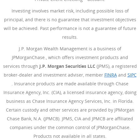
Investing involves market risk, including possible loss of
principal, and there is no guarantee that investment objectives
will be achieved. Past performance is not a guarantee of future
results.
J.P. Morgan Wealth Management is a business of
JPMorganChase., which offers investment products and
services through
J.P. Morgan Securities LLC
(JPMS), a registered
broker-dealer and investment adviser, member
FINRA
(Opens Ove
and
SIPC
(Opens Overlay)
. Insurance products are made available through Chase
Insurance Agency, Inc. (CIA), a licensed insurance agency, doing
business as Chase Insurance Agency Services, Inc. in Florida.
Certain custody and other services are provided by JPMorgan
Chase Bank, N.A. (JPMCB). JPMS, CIA and JPMCB are affiliated
companies under the common control of JPMorganChase.
Products not available in all states.