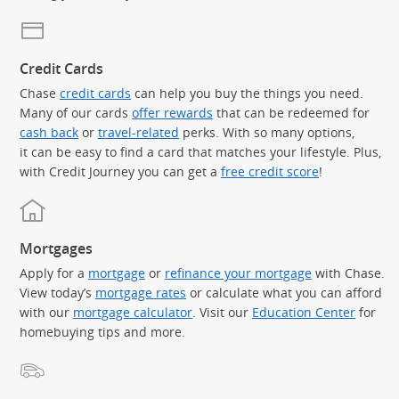
Credit Cards
Chase
credit cards
can help you buy the things you need.
Many of our cards
offer rewards
that can be redeemed for
cash back
or
travel-related
perks. With so many options,
it can be easy to find a card that matches your lifestyle. Plus,
with Credit Journey you can get a
free credit score
!
Mortgages
Apply for a
mortgage
or
refinance your mortgage
with Chase.
View today’s
mortgage rates
or calculate what you can afford
with our
mortgage calculator
. Visit our
Education Center
for
homebuying tips and more.