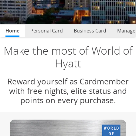
Home
selected
Personal Card
Business Card
Manage
Make the most of World of
Hyatt
Reward yourself as Cardmember
with free nights, elite status and
points on every purchase.