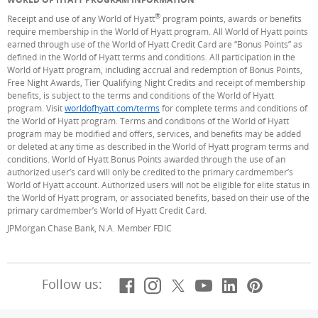
®
Receipt and use of any World of Hyatt
program points, awards or benefits
require membership in the World of Hyatt program. All World of Hyatt points
earned through use of the World of Hyatt Credit Card are “Bonus Points” as
defined in the World of Hyatt terms and conditions. All participation in the
World of Hyatt program, including accrual and redemption of Bonus Points,
Free Night Awards, Tier Qualifying Night Credits and receipt of membership
benefits, is subject to the terms and conditions of the World of Hyatt
program. Visit
worldofhyatt.com/terms
(Opens Overlay)
for complete terms and conditions of
the World of Hyatt program. Terms and conditions of the World of Hyatt
program may be modified and offers, services, and benefits may be added
or deleted at any time as described in the World of Hyatt program terms and
conditions. World of Hyatt Bonus Points awarded through the use of an
authorized user’s card will only be credited to the primary cardmember’s
World of Hyatt account. Authorized users will not be eligible for elite status in
the World of Hyatt program, or associated benefits, based on their use of the
primary cardmember’s World of Hyatt Credit Card.
JPMorgan Chase Bank, N.A. Member FDIC
Facebook
(Opens Overlay)
Instagram
(Opens Overlay)
X, formerly Twitt
(Opens Overlay)
YouTube
(Opens Overl
LinkedIn
(Opens Ov
Pintere
(Opens
Follow us: