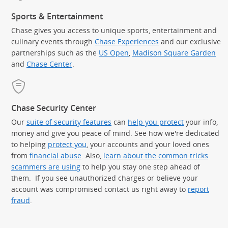
Sports & Entertainment
Chase gives you access to unique sports, entertainment and
culinary events through
Chase Experiences
and our exclusive
partnerships such as the
US Open
,
Madison Square Garden
(Op
and
Chase Center
.
Chase Security Center
Our
suite of security features
can
help you protect
your info,
money and give you peace of mind. See how we're dedicated
to helping
protect you
, your accounts and your loved ones
from
financial abuse
. Also,
learn about the common tricks
scammers are using
to help you stay one step ahead of
them. If you see unauthorized charges or believe your
account was compromised contact us right away to
report
fraud
.