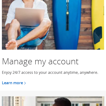
Manage my account
Enjoy 24/7 access to your account anytime, anywhere.
Learn more
about managing your account