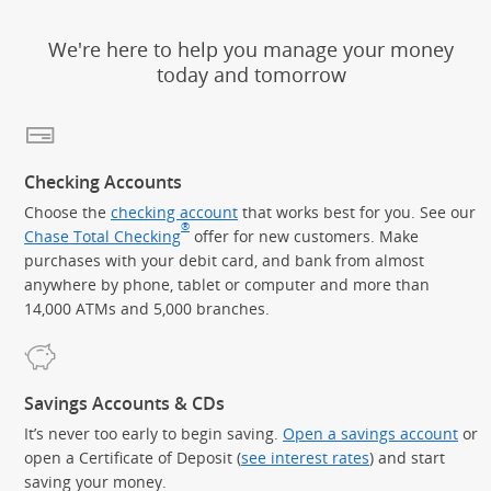
We're here to help you manage your money
today and tomorrow
Checking Accounts
Choose the
checking account
that works best for you. See our
®
Chase Total Checking
offer for new customers. Make
purchases with your debit card, and bank from almost
anywhere by phone, tablet or computer and more than
14,000 ATMs and 5,000 branches.
Savings Accounts & CDs
It’s never too early to begin saving.
Open a savings account
or
open a Certificate of Deposit (
see interest rates
) and start
saving your money.