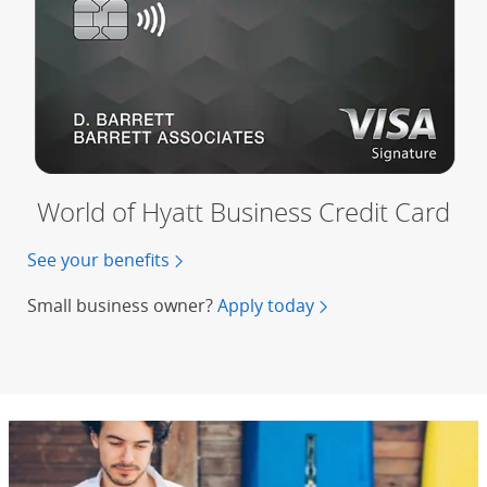
World of Hyatt Business Credit Card
See your benefits
of the World of Hyatt Business Credit 
Small business owner?
Apply today
for a World of Hyatt 