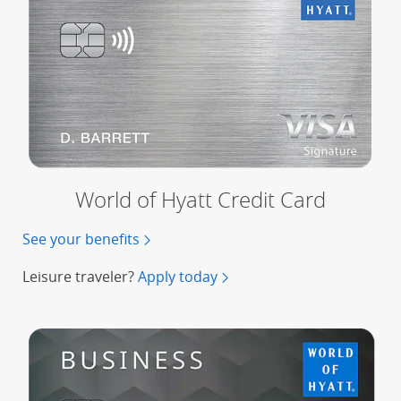
World of Hyatt Credit Card
See your benefits
for the World of Hyatt Credit Card
Leisure traveler?
Apply today
for a World of Hyatt Credit