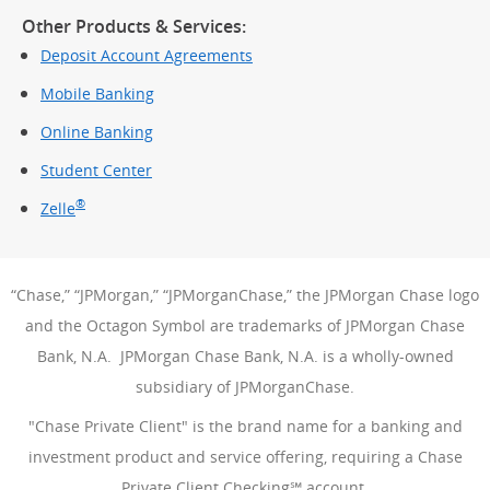
Other Products & Services:
Deposit Account Agreements
Mobile Banking
Online Banking
Student Center
®
Zelle
“Chase,” “JPMorgan,” “JPMorganChase,” the JPMorgan Chase logo
and the Octagon Symbol are trademarks of JPMorgan Chase
Bank, N.A. JPMorgan Chase Bank, N.A. is a wholly-owned
subsidiary of JPMorganChase.
"Chase Private Client" is the brand name for a banking and
investment product and service offering, requiring a Chase
Private Client Checking℠ account.