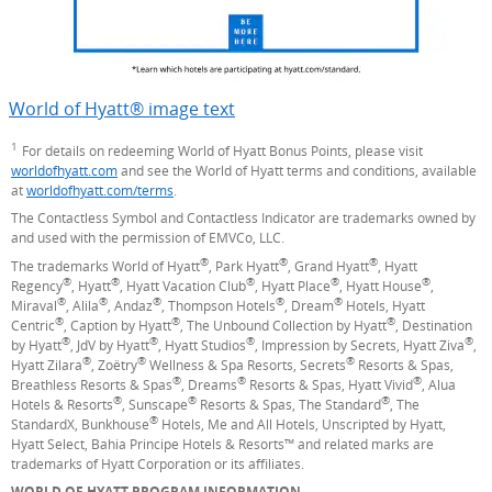
World of Hyatt® image text
Opens Overlay
1
Footnote
For details on redeeming World of Hyatt Bonus Points, please visit
worldofhyatt.com
(Opens Overlay)
and see the World of Hyatt terms and conditions, available
at
worldofhyatt.com/terms
(Opens Overlay)
.
The Contactless Symbol and Contactless Indicator are trademarks owned by
and used with the permission of EMVCo, LLC.
®
®
®
The trademarks World of Hyatt
, Park Hyatt
, Grand Hyatt
, Hyatt
®
®
®
®
®
Regency
, Hyatt
, Hyatt Vacation Club
, Hyatt Place
, Hyatt House
,
®
®
®
®
®
Miraval
, Alila
, Andaz
, Thompson Hotels
, Dream
Hotels, Hyatt
®
®
®
Centric
, Caption by Hyatt
, The Unbound Collection by Hyatt
, Destination
®
®
®
®
by Hyatt
, JdV by Hyatt
, Hyatt Studios
, Impression by Secrets, Hyatt Ziva
,
®
®
®
Hyatt Zilara
, Zoëtry
Wellness & Spa Resorts, Secrets
Resorts & Spas,
®
®
®
Breathless Resorts & Spas
, Dreams
Resorts & Spas, Hyatt Vivid
, Alua
®
®
®
Hotels & Resorts
, Sunscape
Resorts & Spas, The Standard
, The
®
StandardX, Bunkhouse
Hotels, Me and All Hotels, Unscripted by Hyatt,
Hyatt Select, Bahia Principe Hotels & Resorts™ and related marks are
trademarks of Hyatt Corporation or its affiliates.
WORLD OF HYATT PROGRAM INFORMATION