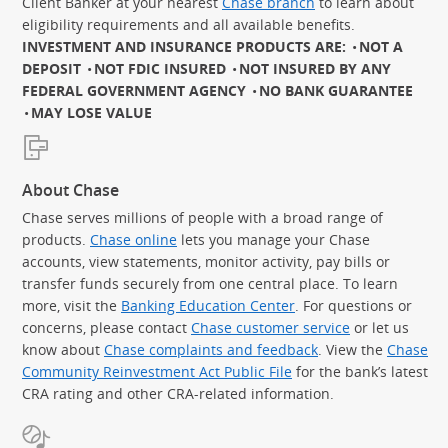
Client Banker at your nearest
Chase branch
to learn about
eligibility requirements and all available benefits.
INVESTMENT AND INSURANCE PRODUCTS ARE:
NOT A
DEPOSIT
NOT FDIC INSURED
NOT INSURED BY ANY
FEDERAL GOVERNMENT AGENCY
NO BANK GUARANTEE
MAY LOSE VALUE
About Chase
Chase serves millions of people with a broad range of
products.
Chase online
lets you manage your Chase
accounts, view statements, monitor activity, pay bills or
transfer funds securely from one central place. To learn
more, visit the
Banking Education Center
. For questions or
concerns, please contact
Chase customer service
or let us
know about
Chase complaints and feedback
. View the
Chase
Community Reinvestment Act Public File
for the bank’s latest
CRA rating and other CRA-related information.