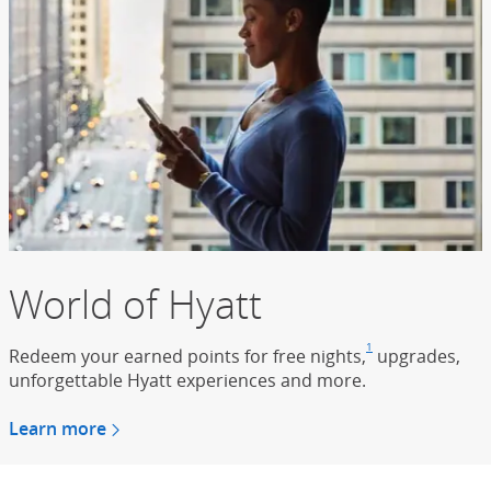
World of Hyatt
1
Redeem your earned points for free nights,
Footnote
(Opens Overla
upgrades,
unforgettable Hyatt experiences and more.
Learn more
about the world of hyatt
(Opens Overlay)