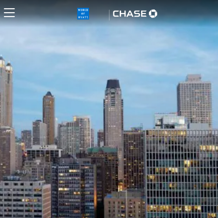
World of Hyatt Credit Card H