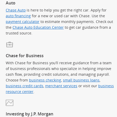
Auto
Chase Auto
is here to help you get the right car. Apply for
auto financing
for a new or used car with Chase. Use the
payment calculator
to estimate monthly payments. Check out
the
Chase Auto Education Center
to get car guidance from a
trusted source.
Chase for Business
With Chase for Business you’ll receive guidance from a team
of business professionals who specialize in helping improve
cash flow, providing credit solutions, and managing payroll.
Choose from
business checking
,
small business loans
,
business credit cards
,
merchant services
or visit our
business
resource center
.
Investing by J.P. Morgan