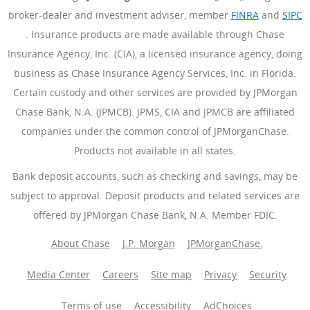
broker-dealer and investment adviser, member
FINRA
(Opens Ove
and
SIPC
(Opens Overlay)
. Insurance products are made available through Chase
Insurance Agency, Inc. (CIA), a licensed insurance agency, doing
business as Chase Insurance Agency Services, Inc. in Florida.
Certain custody and other services are provided by JPMorgan
Chase Bank, N.A. (JPMCB). JPMS, CIA and JPMCB are affiliated
companies under the common control of JPMorganChase.
Products not available in all states.
Bank deposit accounts, such as checking and savings, may be
subject to approval. Deposit products and related services are
offered by JPMorgan Chase Bank, N.A. Member FDIC.
About Chase
J.P. Morgan
JPMorganChase.
Media Center
Careers
Site map
Privacy
Security
Terms of use
Accessibility
AdChoices
(Opens Overlay