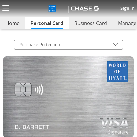
World of Hyatt Purchase Prote
Sign in
Home
Personal Card
selected
Business Card
Manage
Purchase Protection