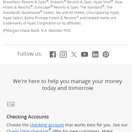
®
®
®
Breathless Resorts & Spas
, Dreams
Resorts & Spas, Hyatt Vivid
, Alua
®
®
®
Hotels & Resorts
, Sunscape
Resorts & Spas, The Standard
, The
®
StandardX, Bunkhouse
Hotels, Me and All Hotels, Unscripted by Hyatt,
Hyatt Select, Bahia Principe Hotels & Resorts™ and related marks are
trademarks of Hyatt Corporation or its affiliates.
JPMorgan Chase Bank, N.A. Member FDIC
Facebook
(Opens Overlay)
Instagram
(Opens Overlay)
X, formerly Twitt
(Opens Overlay)
YouTube
(Opens Overl
LinkedIn
(Opens Ov
Pintere
(Opens
Follow us:
We're here to help you manage your money
today and tomorrow
Checking Accounts
Choose the
checking account
that works best for you. See our
®
Chase Total Checking
offer for new customers. Make