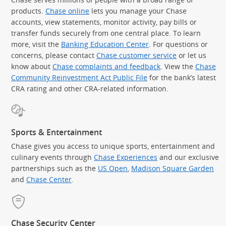
products.
Chase online
lets you manage your Chase
accounts, view statements, monitor activity, pay bills or
transfer funds securely from one central place. To learn
more, visit the
Banking Education Center
. For questions or
concerns, please contact
Chase customer service
or let us
know about
Chase complaints and feedback
. View the
Chase
Community Reinvestment Act Public File
for the bank’s latest
CRA rating and other CRA-related information.
Sports & Entertainment
Chase gives you access to unique sports, entertainment and
culinary events through
Chase Experiences
and our exclusive
partnerships such as the
US Open
,
Madison Square Garden
(Op
and
Chase Center
.
Chase Security Center