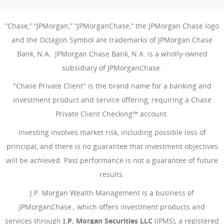
“Chase,” “JPMorgan,” “JPMorganChase,” the JPMorgan Chase logo
and the Octagon Symbol are trademarks of JPMorgan Chase
Bank, N.A. JPMorgan Chase Bank, N.A. is a wholly-owned
subsidiary of JPMorganChase.
"Chase Private Client" is the brand name for a banking and
investment product and service offering, requiring a Chase
Private Client Checking℠ account.
Investing involves market risk, including possible loss of
principal, and there is no guarantee that investment objectives
will be achieved. Past performance is not a guarantee of future
results.
J.P. Morgan Wealth Management is a business of
JPMorganChase., which offers investment products and
services through
J.P. Morgan Securities LLC
(JPMS), a registered