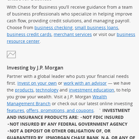
With Chase for Business you’ll receive guidance from a team
of business professionals who specialize in helping improve
cash flow, providing credit solutions, and managing payroll.
Choose from
business checking
,
small business loans
,
business credit cards
,
merchant services
or visit our
business
resource center
.
Investing by J.P. Morgan
Partner with a global leader who puts your financial needs
first.
Invest on your own
or
work with an advisor
— we have
the
products
,
technology
and
investment education
, to help
you grow your wealth. Visit a J.P. Morgan
Wealth
Management Branch
or check out our latest online investing
features
,
offers, promotions, and coupons
.
`
INVESTMENT
AND INSURANCE PRODUCTS ARE:
NOT FDIC INSURED
NOT INSURED BY ANY FEDERAL GOVERNMENT AGENCY
NOT A DEPOSIT OR OTHER OBLIGATION OF, OR
GUARANTEED BY, JPMORGAN CHASE BANK, N.A. OR ANY OF