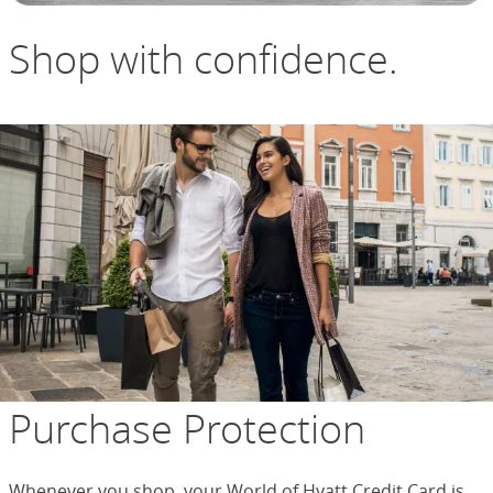
Shop with confidence.
Purchase Protection
Whenever you shop, your World of Hyatt Credit Card is