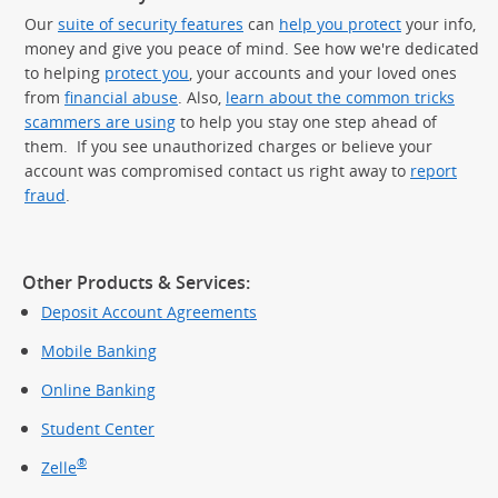
Our
suite of security features
can
help you protect
your info,
money and give you peace of mind. See how we're dedicated
to helping
protect you
, your accounts and your loved ones
from
financial abuse
. Also,
learn about the common tricks
scammers are using
to help you stay one step ahead of
them. If you see unauthorized charges or believe your
account was compromised contact us right away to
report
fraud
.
Other Products & Services:
Deposit Account Agreements
Mobile Banking
Online Banking
Student Center
®
Zelle