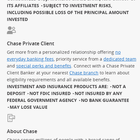
ITS AFFILIATES
SUBJECT TO INVESTMENT RISKS,
INCLUDING POSSIBLE LOSS OF THE PRINCIPAL AMOUNT
INVESTED
Chase Private Client
Get more from a personalized relationship offering
no
everyday banking fees
, priority service from a
dedicated team
and
special perks and benefits
. Connect with a Chase Private
Client Banker at your nearest
Chase branch
to learn about
eligibility requirements and all available benefits.
INVESTMENT AND INSURANCE PRODUCTS ARE:
NOT A
DEPOSIT
NOT FDIC INSURED
NOT INSURED BY ANY
FEDERAL GOVERNMENT AGENCY
NO BANK GUARANTEE
MAY LOSE VALUE
About Chase
Chase serves millions of people with a broad range of