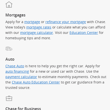
Mortgages
Apply for a
mortgage
or
refinance your mortgage
with Chase.
View today’s
mortgage rates
or calculate what you can afford
with our
mortgage calculator
. Visit our
Education Center
for
homebuying tips and more.
Auto
Chase Auto
is here to help you get the right car. Apply for
auto financing
for a new or used car with Chase. Use the
payment calculator
to estimate monthly payments. Check out
the
Chase Auto Education Center
to get car guidance from a
trusted source.
Chase for Business