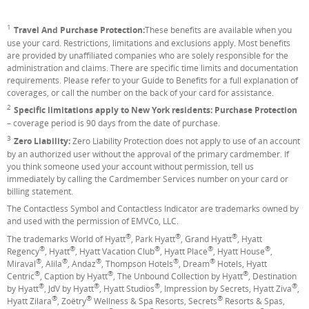
1
Footnote
Travel And Purchase Protection:
These benefits are available when you
use your card. Restrictions, limitations and exclusions apply. Most benefits
are provided by unaffiliated companies who are solely responsible for the
administration and claims. There are specific time limits and documentation
requirements. Please refer to your Guide to Benefits for a full explanation of
coverages, or call the number on the back of your card for assistance.
2
Footnote
Specific limitations apply to New York residents: Purchase Protection
– coverage period is 90 days from the date of purchase.
3
Footnote
Zero Liability:
Zero Liability Protection does not apply to use of an account
by an authorized user without the approval of the primary cardmember. If
you think someone used your account without permission, tell us
immediately by calling the Cardmember Services number on your card or
billing statement.
The Contactless Symbol and Contactless Indicator are trademarks owned by
and used with the permission of EMVCo, LLC.
®
®
®
The trademarks World of Hyatt
, Park Hyatt
, Grand Hyatt
, Hyatt
®
®
®
®
®
Regency
, Hyatt
, Hyatt Vacation Club
, Hyatt Place
, Hyatt House
,
®
®
®
®
®
Miraval
, Alila
, Andaz
, Thompson Hotels
, Dream
Hotels, Hyatt
®
®
®
Centric
, Caption by Hyatt
, The Unbound Collection by Hyatt
, Destination
®
®
®
®
by Hyatt
, JdV by Hyatt
, Hyatt Studios
, Impression by Secrets, Hyatt Ziva
,
®
®
®
Hyatt Zilara
, Zoëtry
Wellness & Spa Resorts, Secrets
Resorts & Spas,