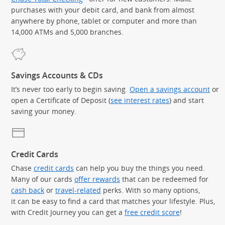
purchases with your debit card, and bank from almost
anywhere by phone, tablet or computer and more than
14,000 ATMs and 5,000 branches.
Savings Accounts & CDs
It’s never too early to begin saving.
Open a savings account
or
open a Certificate of Deposit (
see interest rates
) and start
saving your money.
Credit Cards
Chase
credit cards
can help you buy the things you need.
Many of our cards
offer rewards
that can be redeemed for
cash back
or
travel-related
perks. With so many options,
it can be easy to find a card that matches your lifestyle. Plus,
with Credit Journey you can get a
free credit score
!