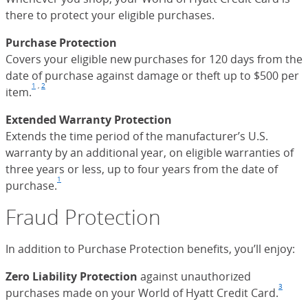
there to protect your eligible purchases.
Purchase Protection
Covers your eligible new purchases for 120 days from the
date of purchase against damage or theft up to $500 per
1
,
2
item.
Footnote
(Opens Overlay)
Footnote
(Opens Overlay)
Extended Warranty Protection
Extends the time period of the manufacturer’s U.S.
warranty by an additional year, on eligible warranties of
three years or less, up to four years from the date of
1
purchase.
Footnote
(Opens Overlay)
Fraud Protection
In addition to Purchase Protection benefits, you’ll enjoy:
Zero Liability Protection
against unauthorized
3
purchases made on your World of Hyatt Credit Card.
Foot
(Ope