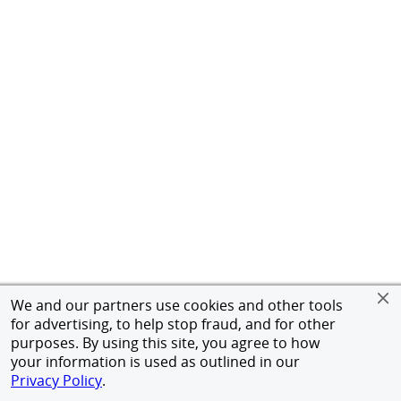
We and our partners use cookies and other tools
for advertising, to help stop fraud, and for other
purposes. By using this site, you agree to how
your information is used as outlined in our
Privacy Policy
.