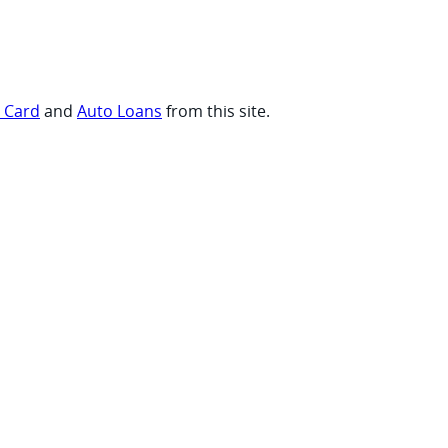
t Card
and
Auto Loans
from this site.