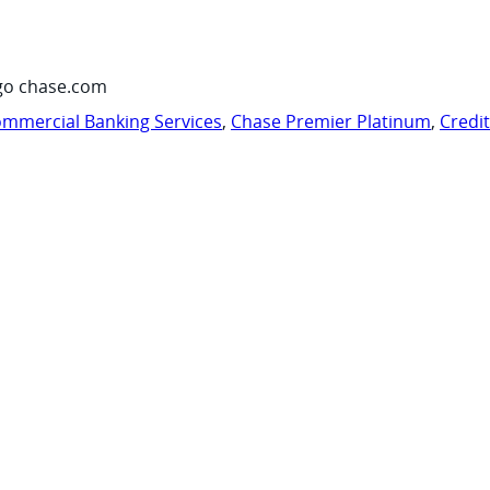
go chase.com
mmercial Banking Services
,
Chase Premier Platinum
,
Credi