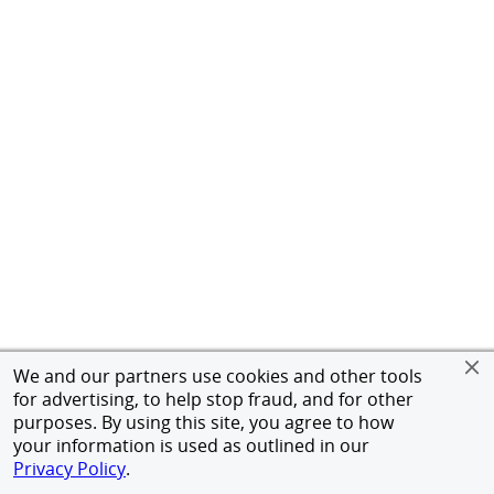
We and our partners use cookies and other tools
for advertising, to help stop fraud, and for other
purposes. By using this site, you agree to how
your information is used as outlined in our
Privacy Policy
.