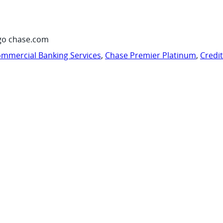
go chase.com
mmercial Banking Services
,
Chase Premier Platinum
,
Credi