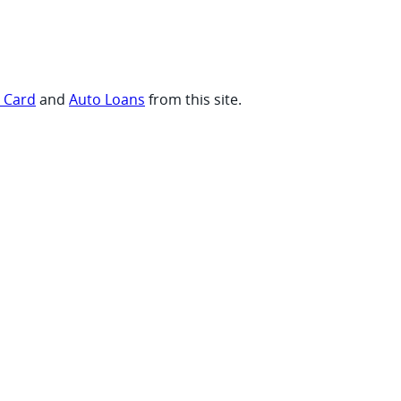
t Card
and
Auto Loans
from this site.