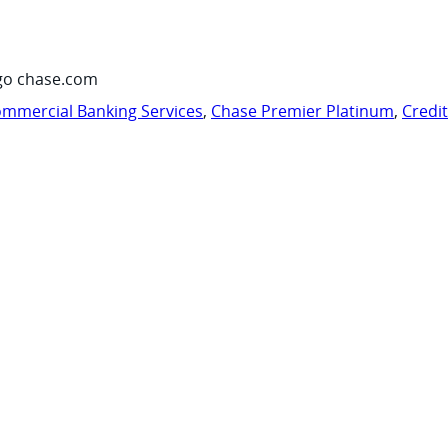
go chase.com
mmercial Banking Services
,
Chase Premier Platinum
,
Credi