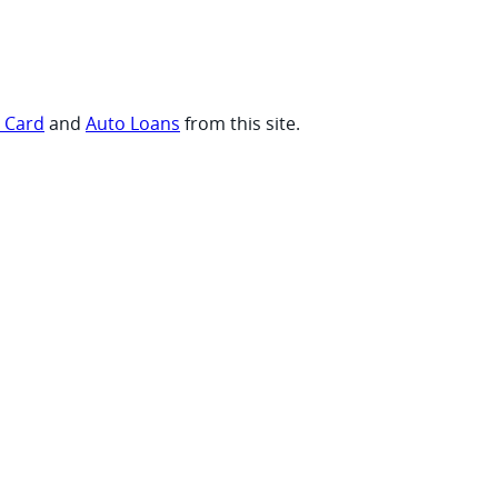
t Card
and
Auto Loans
from this site.