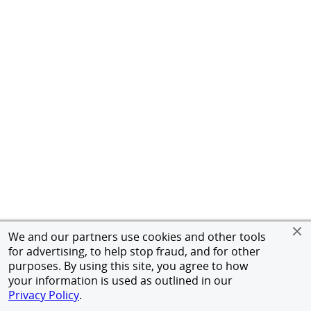
We and our partners use cookies and other tools
for advertising, to help stop fraud, and for other
purposes. By using this site, you agree to how
your information is used as outlined in our
Privacy Policy
.