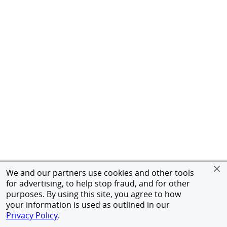
We and our partners use cookies and other tools
for advertising, to help stop fraud, and for other
purposes. By using this site, you agree to how
your information is used as outlined in our
Privacy Policy
.