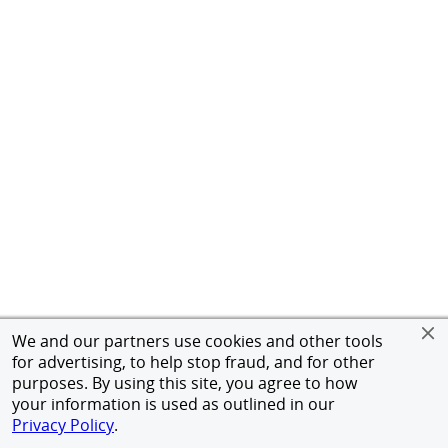
We and our partners use cookies and other tools
for advertising, to help stop fraud, and for other
purposes. By using this site, you agree to how
your information is used as outlined in our
Privacy Policy
.