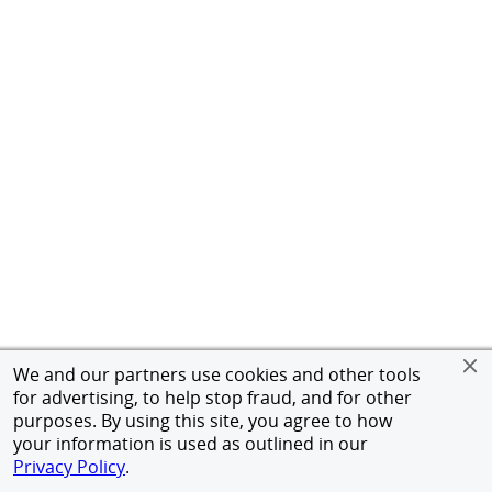
We and our partners use cookies and other tools
for advertising, to help stop fraud, and for other
purposes. By using this site, you agree to how
your information is used as outlined in our
Privacy Policy
.