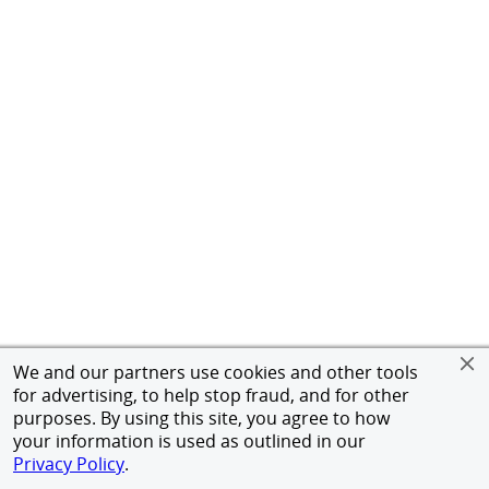
We and our partners use cookies and other tools
for advertising, to help stop fraud, and for other
purposes. By using this site, you agree to how
your information is used as outlined in our
Privacy Policy
.