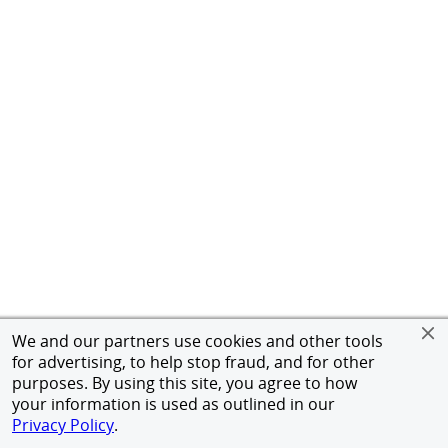
We and our partners use cookies and other tools
for advertising, to help stop fraud, and for other
purposes. By using this site, you agree to how
your information is used as outlined in our
Privacy Policy
.